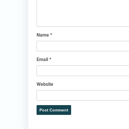
Name
*
Email
*
Website