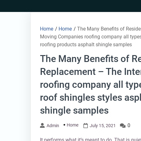
Skip
to
content
Home
/
Home
/
The Many Benefits of Reside
Moving Companies roofing company all types o
roofing products asphalt shingle samples
The Many Benefits of Re
Replacement – The Int
roofing company all type
roof shingles styles asp
shingle samples
Home
0
Admin
July 15, 2021
It performs what it’s meant to do. That is quie