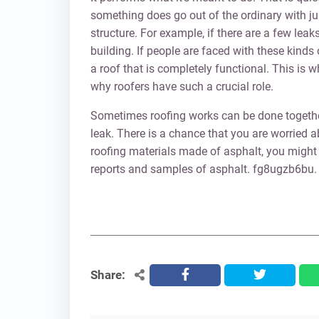
something does go out of the ordinary with jus
structure. For example, if there are a few leak
building. If people are faced with these kinds
a roof that is completely functional. This is 
why roofers have such a crucial role.
Sometimes roofing works can be done together 
leak. There is a chance that you are worried ab
roofing materials made of asphalt, you might
reports and samples of asphalt. fg8ugzb6bu.
Share:
facebook
twitter