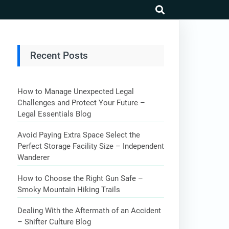
search
Recent Posts
How to Manage Unexpected Legal
Challenges and Protect Your Future –
Legal Essentials Blog
Avoid Paying Extra Space Select the
Perfect Storage Facility Size – Independent
Wanderer
How to Choose the Right Gun Safe –
Smoky Mountain Hiking Trails
Dealing With the Aftermath of an Accident
– Shifter Culture Blog