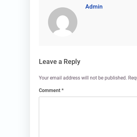
Admin
Leave a Reply
Your email address will not be published.
Req
Comment
*