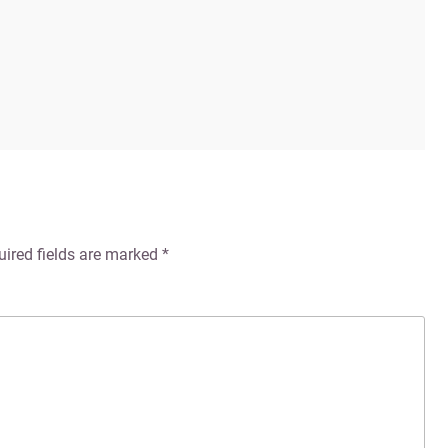
uired fields are marked
*