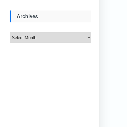
Archives