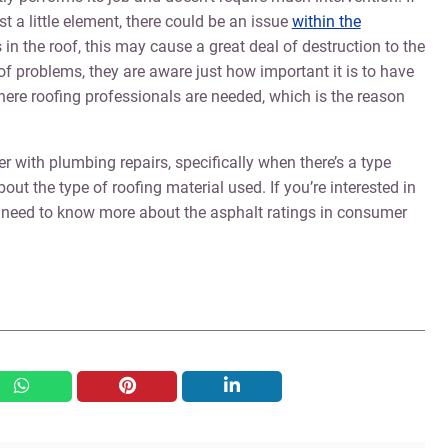
t a little element, there could be an issue
within the
s in the roof, this may cause a great deal of destruction to the
 of problems, they are aware just how important it is to have
where roofing professionals are needed, which is the reason
with plumbing repairs, specifically when there’s a type
out the type of roofing material used. If you’re interested in
 need to know more about the asphalt ratings in consumer
whatsapp
pinterest
linkedin