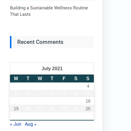
Building a Sustainable Wellness Routine
That Lasts
Recent Comments
July 2021
M
T
W
T
F
S
S
1
2
3
4
5
6
7
8
9
10
11
12
13
14
15
16
17
18
19
20
21
22
23
24
25
26
27
28
29
30
31
« Jun
Aug »