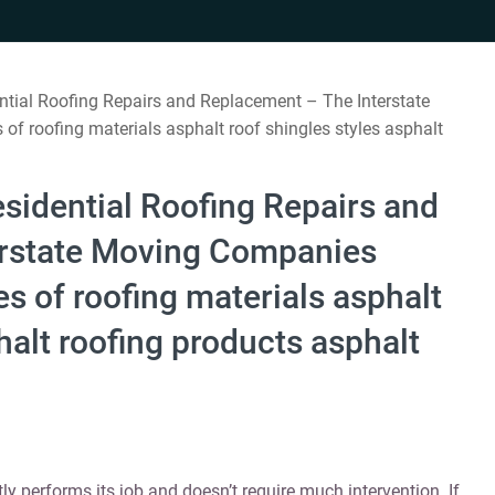
ntial Roofing Repairs and Replacement – The Interstate
f roofing materials asphalt roof shingles styles asphalt
sidential Roofing Repairs and
erstate Moving Companies
s of roofing materials asphalt
halt roofing products asphalt
tly performs its job and doesn’t require much intervention. If