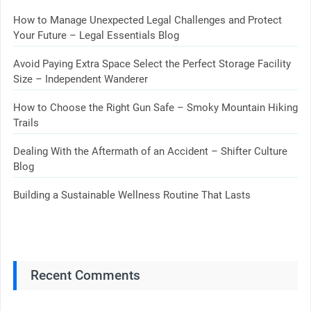
How to Manage Unexpected Legal Challenges and Protect
Your Future – Legal Essentials Blog
Avoid Paying Extra Space Select the Perfect Storage Facility
Size – Independent Wanderer
How to Choose the Right Gun Safe – Smoky Mountain Hiking
Trails
Dealing With the Aftermath of an Accident – Shifter Culture
Blog
Building a Sustainable Wellness Routine That Lasts
Recent Comments