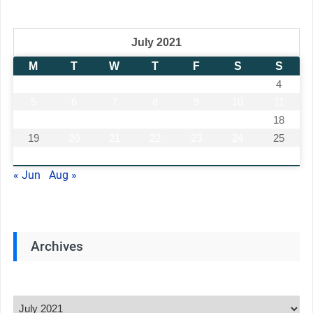
July 2021
M
T
W
T
F
S
S
1
2
3
4
5
6
7
8
9
10
11
12
13
14
15
16
17
18
19
20
21
22
23
24
25
26
27
28
29
30
31
« Jun
Aug »
Archives