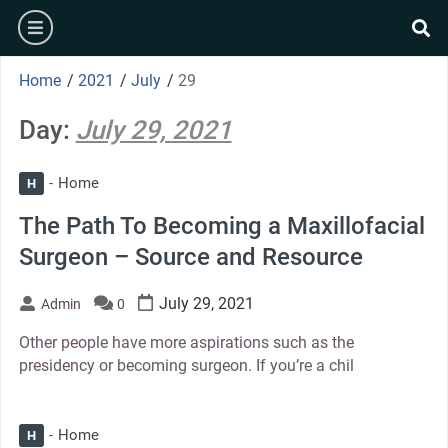
Skip
burger
to
se
content
Home
/
2021
/
July
/
29
Day:
July 29, 2021
Home
H
The Path To Becoming a Maxillofacial
Surgeon – Source and Resource
July 29, 2021
Admin
0
Other people have more aspirations such as the
presidency or becoming surgeon. If you’re a chil
Home
H