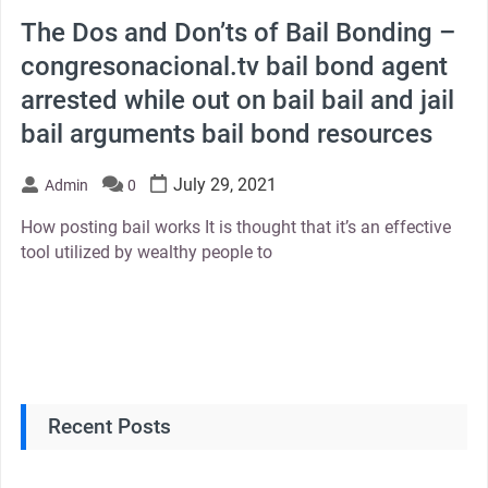
The Dos and Don’ts of Bail Bonding –
congresonacional.tv bail bond agent
arrested while out on bail bail and jail
bail arguments bail bond resources
July 29, 2021
Admin
0
How posting bail works It is thought that it’s an effective
tool utilized by wealthy people to
Recent Posts