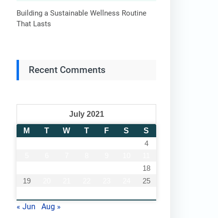
Building a Sustainable Wellness Routine
That Lasts
Recent Comments
July 2021
M
T
W
T
F
S
S
1
2
3
4
5
6
7
8
9
10
11
12
13
14
15
16
17
18
19
20
21
22
23
24
25
26
27
28
29
30
31
« Jun
Aug »