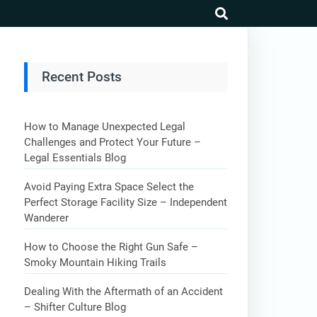
search
Recent Posts
How to Manage Unexpected Legal
Challenges and Protect Your Future –
Legal Essentials Blog
Avoid Paying Extra Space Select the
Perfect Storage Facility Size – Independent
Wanderer
How to Choose the Right Gun Safe –
Smoky Mountain Hiking Trails
Dealing With the Aftermath of an Accident
– Shifter Culture Blog