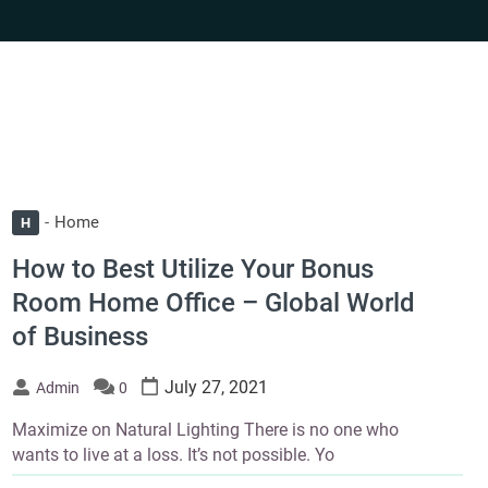
Home
H
How to Best Utilize Your Bonus
Room Home Office – Global World
of Business
July 27, 2021
Admin
0
Maximize on Natural Lighting There is no one who
wants to live at a loss. It’s not possible. Yo