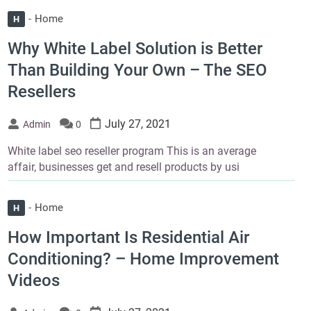
Home
H
Why White Label Solution is Better
Than Building Your Own – The SEO
Resellers
July 27, 2021
Admin
0
White label seo reseller program This is an average
affair, businesses get and resell products by usi
Home
H
How Important Is Residential Air
Conditioning? – Home Improvement
Videos