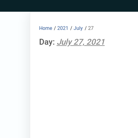
Skip
to
content
Home
/
2021
/
July
/
27
Day:
July 27, 2021