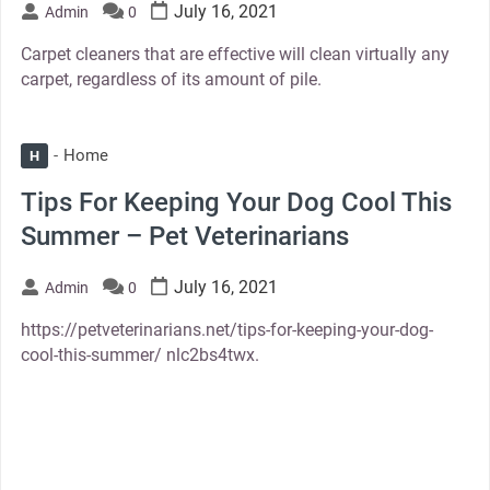
July 16, 2021
Admin
0
Carpet cleaners that are effective will clean virtually any
carpet, regardless of its amount of pile.
Home
H
Tips For Keeping Your Dog Cool This
Summer – Pet Veterinarians
July 16, 2021
Admin
0
https://petveterinarians.net/tips-for-keeping-your-dog-
cool-this-summer/ nlc2bs4twx.