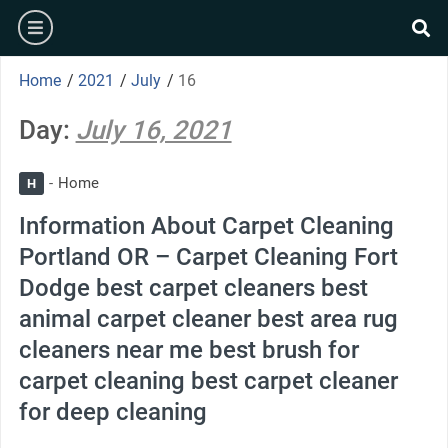
Skip
burger
to
se
content
Home
/
2021
/
July
/
16
Day:
July 16, 2021
Home
H
Information About Carpet Cleaning
Portland OR – Carpet Cleaning Fort
Dodge best carpet cleaners best
animal carpet cleaner best area rug
cleaners near me best brush for
carpet cleaning best carpet cleaner
for deep cleaning