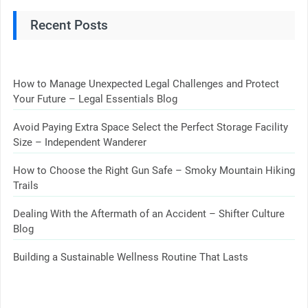
Recent Posts
How to Manage Unexpected Legal Challenges and Protect
Your Future – Legal Essentials Blog
Avoid Paying Extra Space Select the Perfect Storage Facility
Size – Independent Wanderer
How to Choose the Right Gun Safe – Smoky Mountain Hiking
Trails
Dealing With the Aftermath of an Accident – Shifter Culture
Blog
Building a Sustainable Wellness Routine That Lasts