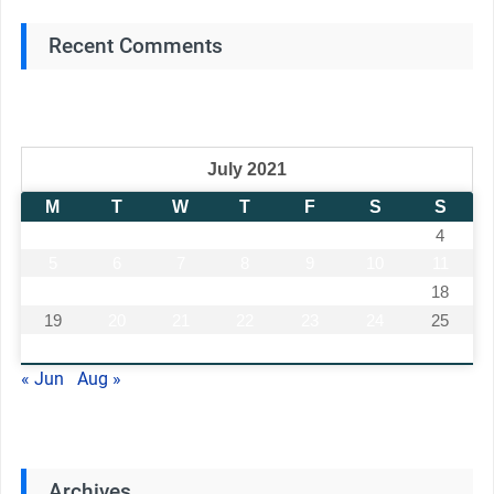
Recent Comments
July 2021
M
T
W
T
F
S
S
1
2
3
4
5
6
7
8
9
10
11
12
13
14
15
16
17
18
19
20
21
22
23
24
25
26
27
28
29
30
31
« Jun
Aug »
Archives