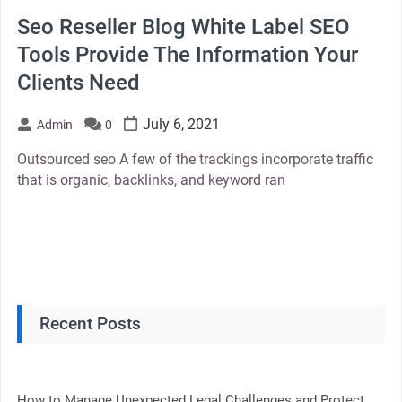
Seo Reseller Blog White Label SEO
Tools Provide The Information Your
Clients Need
July 6, 2021
Admin
0
Outsourced seo A few of the trackings incorporate traffic
that is organic, backlinks, and keyword ran
Recent Posts
How to Manage Unexpected Legal Challenges and Protect