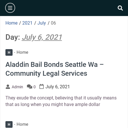
Skip
burger
to
se
content
Home
/
2021
/
July
/
06
Day:
July 6, 2021
Home
H
Aladdin Bail Bonds Seattle Wa –
Community Legal Services
July 6, 2021
Admin
0
They exude the concept, believing that it usually means
that as long when you might have ample dollar
Home
H