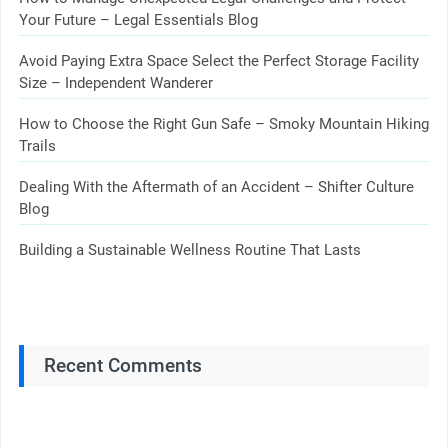
Your Future – Legal Essentials Blog
Avoid Paying Extra Space Select the Perfect Storage Facility
Size – Independent Wanderer
How to Choose the Right Gun Safe – Smoky Mountain Hiking
Trails
Dealing With the Aftermath of an Accident – Shifter Culture
Blog
Building a Sustainable Wellness Routine That Lasts
Recent Comments