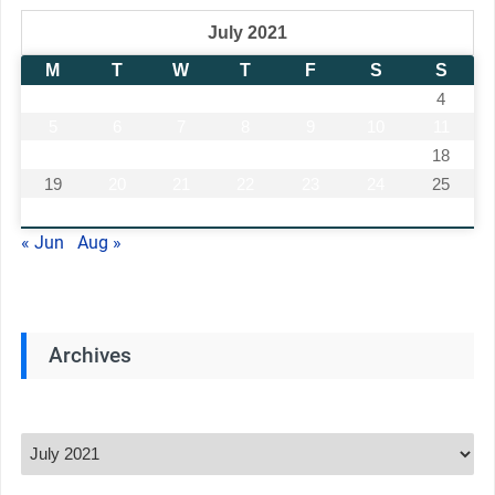
July 2021
M
T
W
T
F
S
S
1
2
3
4
5
6
7
8
9
10
11
12
13
14
15
16
17
18
19
20
21
22
23
24
25
26
27
28
29
30
31
« Jun
Aug »
Archives