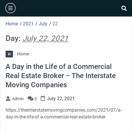
Skip
burger
to
se
content
Home
/
2021
/
July
/
22
Day:
July 22, 2021
Home
H
A Day in the Life of a Commercial
Real Estate Broker – The Interstate
Moving Companies
July 22, 2021
Admin
0
https://theinterstatemovingcompanies.com/2021/07/a-
day-in-the-life-of-a-commercial-real-estate-broker