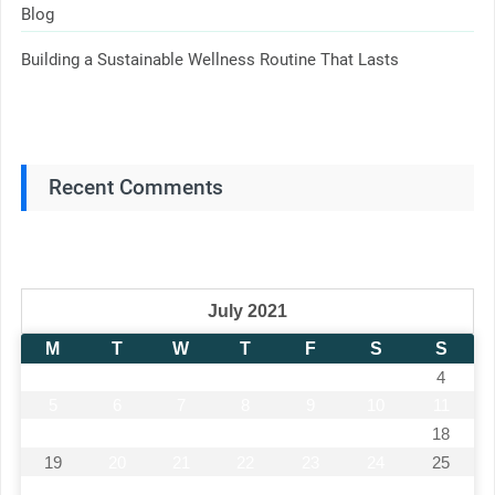
Blog
Building a Sustainable Wellness Routine That Lasts
Recent Comments
July 2021
M
T
W
T
F
S
S
1
2
3
4
5
6
7
8
9
10
11
12
13
14
15
16
17
18
19
20
21
22
23
24
25
26
27
28
29
30
31