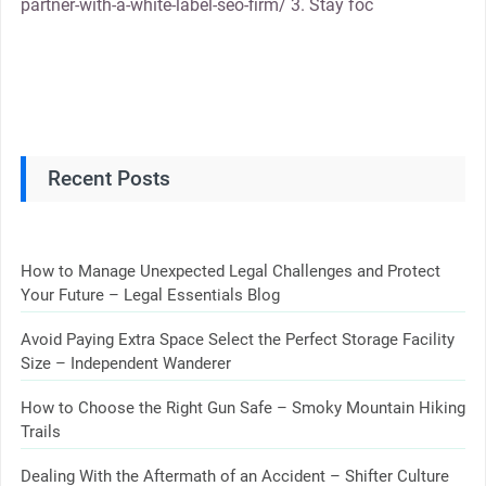
partner-with-a-white-label-seo-firm/ 3. Stay foc
Recent Posts
How to Manage Unexpected Legal Challenges and Protect
Your Future – Legal Essentials Blog
Avoid Paying Extra Space Select the Perfect Storage Facility
Size – Independent Wanderer
How to Choose the Right Gun Safe – Smoky Mountain Hiking
Trails
Dealing With the Aftermath of an Accident – Shifter Culture