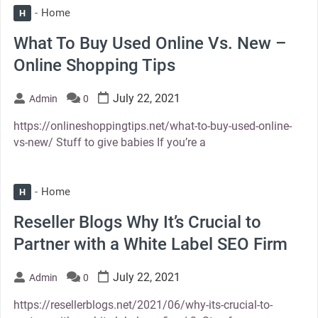
Home
H
What To Buy Used Online Vs. New –
Online Shopping Tips
July 22, 2021
Admin
0
https://onlineshoppingtips.net/what-to-buy-used-online-
vs-new/ Stuff to give babies If you’re a
Home
H
Reseller Blogs Why It’s Crucial to
Partner with a White Label SEO Firm
July 22, 2021
Admin
0
https://resellerblogs.net/2021/06/why-its-crucial-to-