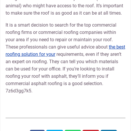
animal) who might have access to the roof. It’s important
to make sure the roof is as good as it can be at all times.
It is a smart decision to search for the top commercial
roofing firms or commercial roofing companies within
your area if you need to repair or maintain your roof.
These professionals can give useful advice about
the best
roofing solution for your
requirements, even if they aren’t
an expert on roofing. They can tell you which materials
can be used for your office. If you’re looking to install
roofing your roof with asphalt, they’ll inform you if
commercial asphalt roofing is a good selection.
7z6d3gg7k5.