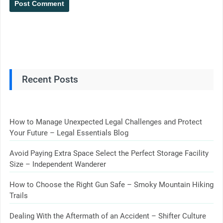
Recent Posts
How to Manage Unexpected Legal Challenges and Protect
Your Future – Legal Essentials Blog
Avoid Paying Extra Space Select the Perfect Storage Facility
Size – Independent Wanderer
How to Choose the Right Gun Safe – Smoky Mountain Hiking
Trails
Dealing With the Aftermath of an Accident – Shifter Culture