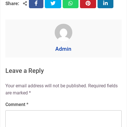
Share:
facebook
twitter
whatsapp
pinterest
linkedin
Admin
Leave a Reply
Your email address will not be published.
Required fields
are marked
*
Comment
*