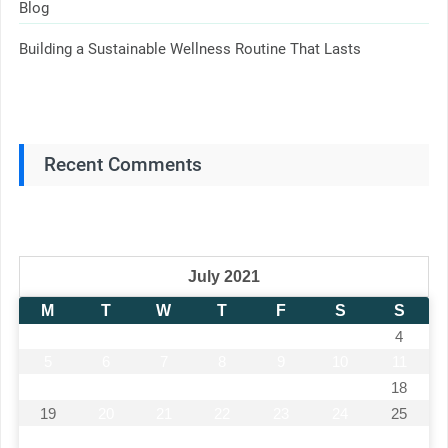
Blog
Building a Sustainable Wellness Routine That Lasts
Recent Comments
July 2021
M
T
W
T
F
S
S
1
2
3
4
5
6
7
8
9
10
11
12
13
14
15
16
17
18
19
20
21
22
23
24
25
26
27
28
29
30
31