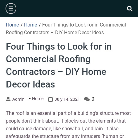
Skip
burger
to
se
content
Home
/
Home
/
Four Things to Look for in Commercial
Roofing Contractors – DIY Home Decor Ideas
Four Things to Look for in
Commercial Roofing
Contractors – DIY Home
Decor Ideas
Home
0
Admin
July 14, 2021
The roof is an essential part of a building’s structure most
people don’t think about. It blocks out the elements that
could cause damage, like snow hail, and rain. It also
safeguards the structure from any intruders (human or