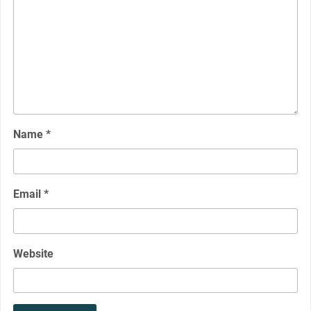
Name
*
Email
*
Website