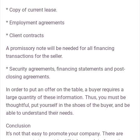
* Copy of current lease.
* Employment agreements
* Client contracts
A promissory note will be needed for all financing
transactions for the seller.
* Security agreements, financing statements and post-
closing agreements.
In order to put an offer on the table, a buyer requires a
large quantity of these information. Thus, you must be
thoughtful, put yourself in the shoes of the buyer, and be
able to understand their needs.
Conclusion
It’s not that easy to promote your company. There are