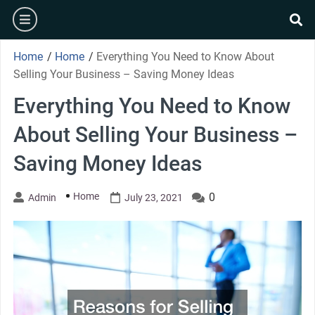
Skip
burger
to
se
content
Home
/
Home
/
Everything You Need to Know About
Selling Your Business – Saving Money Ideas
Everything You Need to Know
About Selling Your Business –
Saving Money Ideas
Home
0
Admin
July 23, 2021