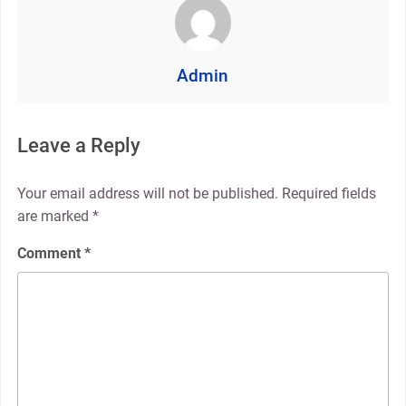
Admin
Leave a Reply
Your email address will not be published.
Required fields
are marked
*
Comment
*