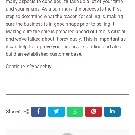
many aspects to consider. It’ll take up a lot of your time
and your energy. As a summary, the process is the first
step to determine what the reason for selling is, making
sure the business is in good shape prior to selling it.
Making sure the sale is prepared ahead of time is crucial
and we’ve talked about it previously. This is important as
it can help to improve your financial standing and also
build an established customer base.
Continue, s2ypaoebty.
Share:
facebook
twitter
whatsapp
pinterest
linkedin