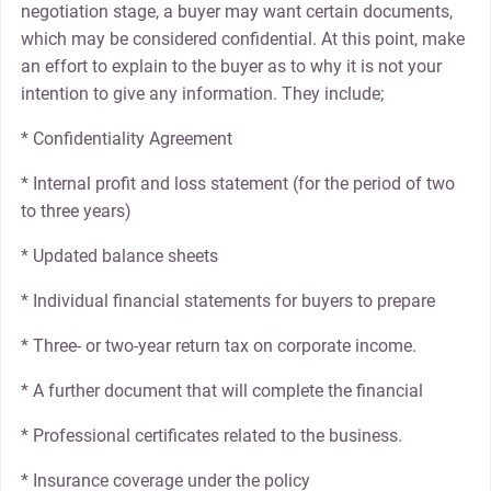
negotiation stage, a buyer may want certain documents,
which may be considered confidential. At this point, make
an effort to explain to the buyer as to why it is not your
intention to give any information. They include;
* Confidentiality Agreement
* Internal profit and loss statement (for the period of two
to three years)
* Updated balance sheets
* Individual financial statements for buyers to prepare
* Three- or two-year return tax on corporate income.
* A further document that will complete the financial
* Professional certificates related to the business.
* Insurance coverage under the policy