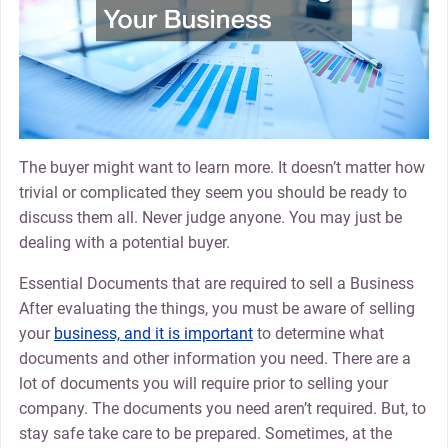
The buyer might want to learn more. It doesn’t matter how
trivial or complicated they seem you should be ready to
discuss them all. Never judge anyone. You may just be
dealing with a potential buyer.
Essential Documents that are required to sell a Business
After evaluating the things, you must be aware of selling
your
business, and it is important
to determine what
documents and other information you need. There are a
lot of documents you will require prior to selling your
company. The documents you need aren’t required. But, to
stay safe take care to be prepared. Sometimes, at the