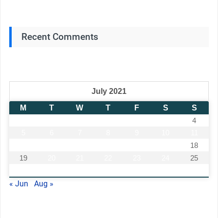
Recent Comments
July 2021
M
T
W
T
F
S
S
1
2
3
4
5
6
7
8
9
10
11
12
13
14
15
16
17
18
19
20
21
22
23
24
25
26
27
28
29
30
31
« Jun
Aug »