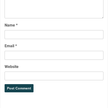
Name
*
Email
*
Website