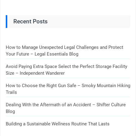
Recent Posts
How to Manage Unexpected Legal Challenges and Protect
Your Future – Legal Essentials Blog
Avoid Paying Extra Space Select the Perfect Storage Facility
Size – Independent Wanderer
How to Choose the Right Gun Safe – Smoky Mountain Hiking
Trails
Dealing With the Aftermath of an Accident – Shifter Culture
Blog
Building a Sustainable Wellness Routine That Lasts