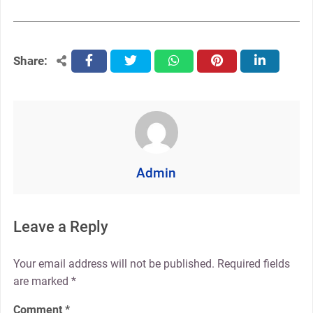
Share:
facebook
twitter
whatsapp
pinterest
linkedin
Admin
Leave a Reply
Your email address will not be published.
Required fields
are marked
*
Comment
*