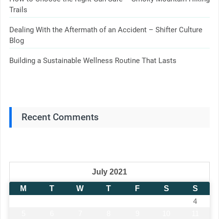
Trails
Dealing With the Aftermath of an Accident – Shifter Culture
Blog
Building a Sustainable Wellness Routine That Lasts
Recent Comments
July 2021
M
T
W
T
F
S
S
1
2
3
4
5
6
7
8
9
10
11