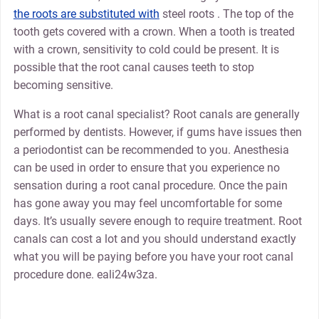
the roots are substituted with
steel roots . The top of the
tooth gets covered with a crown. When a tooth is treated
with a crown, sensitivity to cold could be present. It is
possible that the root canal causes teeth to stop
becoming sensitive.
What is a root canal specialist? Root canals are generally
performed by dentists. However, if gums have issues then
a periodontist can be recommended to you. Anesthesia
can be used in order to ensure that you experience no
sensation during a root canal procedure. Once the pain
has gone away you may feel uncomfortable for some
days. It’s usually severe enough to require treatment. Root
canals can cost a lot and you should understand exactly
what you will be paying before you have your root canal
procedure done. eali24w3za.