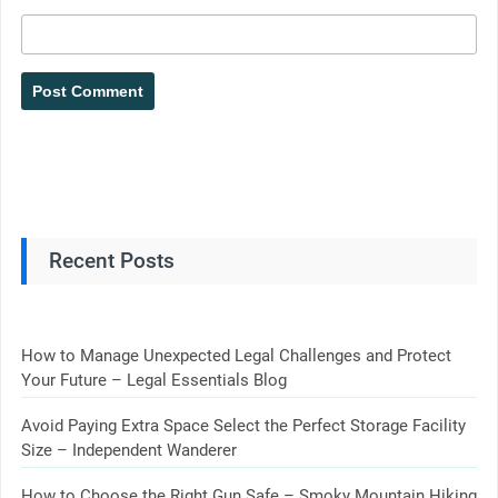
Recent Posts
How to Manage Unexpected Legal Challenges and Protect
Your Future – Legal Essentials Blog
Avoid Paying Extra Space Select the Perfect Storage Facility
Size – Independent Wanderer
How to Choose the Right Gun Safe – Smoky Mountain Hiking