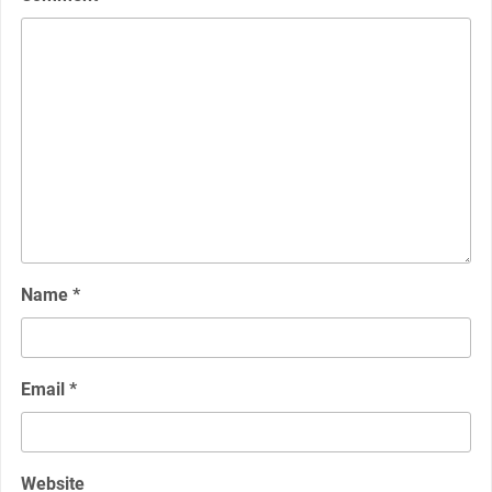
Name
*
Email
*
Website