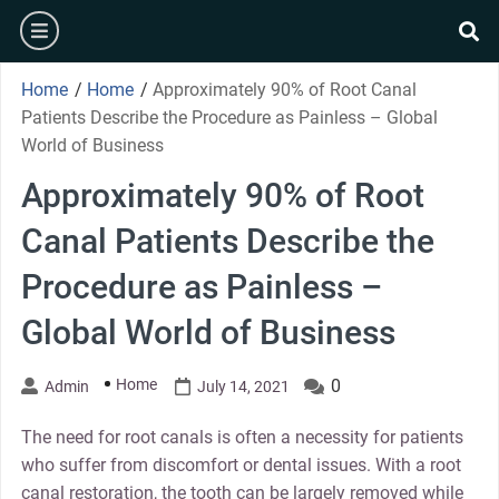
Skip
burger
to
se
content
Home
/
Home
/
Approximately 90% of Root Canal
Patients Describe the Procedure as Painless – Global
World of Business
Approximately 90% of Root
Canal Patients Describe the
Procedure as Painless –
Global World of Business
Home
0
Admin
July 14, 2021
The need for root canals is often a necessity for patients
who suffer from discomfort or dental issues. With a root
canal restoration, the tooth can be largely removed while