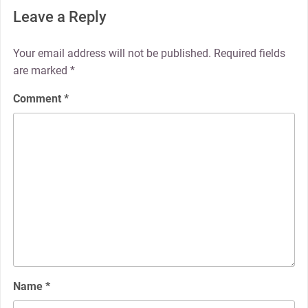
Leave a Reply
Your email address will not be published.
Required fields
are marked
*
Comment
*
Name
*