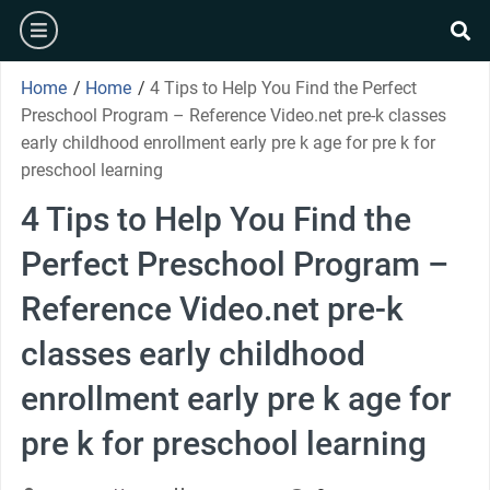
Skip
burger
to
se
content
Home
/
Home
/
4 Tips to Help You Find the Perfect
Preschool Program – Reference Video.net pre-k classes
early childhood enrollment early pre k age for pre k for
preschool learning
4 Tips to Help You Find the
Perfect Preschool Program –
Reference Video.net pre-k
classes early childhood
enrollment early pre k age for
pre k for preschool learning