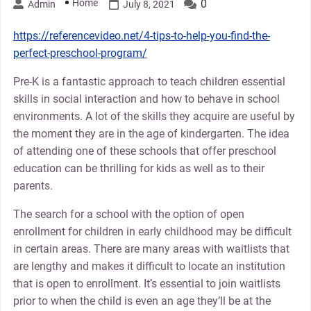
Home
0
Admin
July 8, 2021
https://referencevideo.net/4-tips-to-help-you-find-the-
perfect-preschool-program/
Pre-K is a fantastic approach to teach children essential
skills in social interaction and how to behave in school
environments. A lot of the skills they acquire are useful by
the moment they are in the age of kindergarten. The idea
of attending one of these schools that offer preschool
education can be thrilling for kids as well as to their
parents.
The search for a school with the option of open
enrollment for children in early childhood may be difficult
in certain areas. There are many areas with waitlists that
are lengthy and makes it difficult to locate an institution
that is open to enrollment. It’s essential to join waitlists
prior to when the child is even an age they’ll be at the