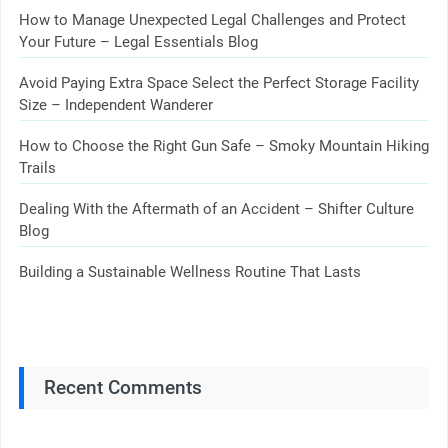
How to Manage Unexpected Legal Challenges and Protect
Your Future – Legal Essentials Blog
Avoid Paying Extra Space Select the Perfect Storage Facility
Size – Independent Wanderer
How to Choose the Right Gun Safe – Smoky Mountain Hiking
Trails
Dealing With the Aftermath of an Accident – Shifter Culture
Blog
Building a Sustainable Wellness Routine That Lasts
Recent Comments