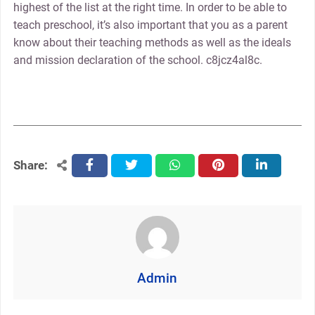
highest of the list at the right time. In order to be able to
teach preschool, it’s also important that you as a parent
know about their teaching methods as well as the ideals
and mission declaration of the school. c8jcz4al8c.
Share:
facebook
twitter
whatsapp
pinterest
linkedin
Admin