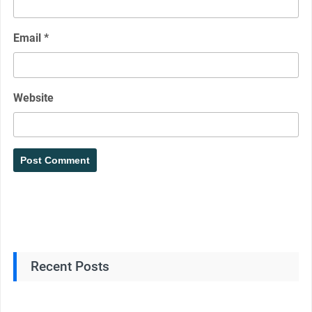
Email
*
Website
Recent Posts