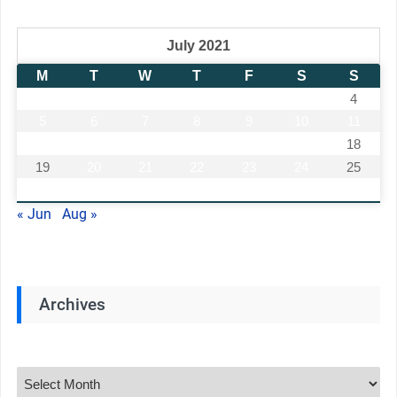
July 2021
M
T
W
T
F
S
S
1
2
3
4
5
6
7
8
9
10
11
12
13
14
15
16
17
18
19
20
21
22
23
24
25
26
27
28
29
30
31
« Jun
Aug »
Archives