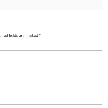
uired fields are marked
*