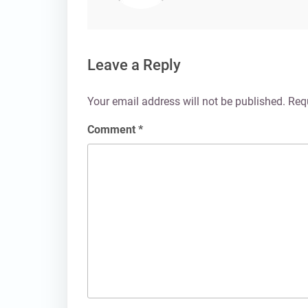
Leave a Reply
Your email address will not be published.
Req
Comment
*