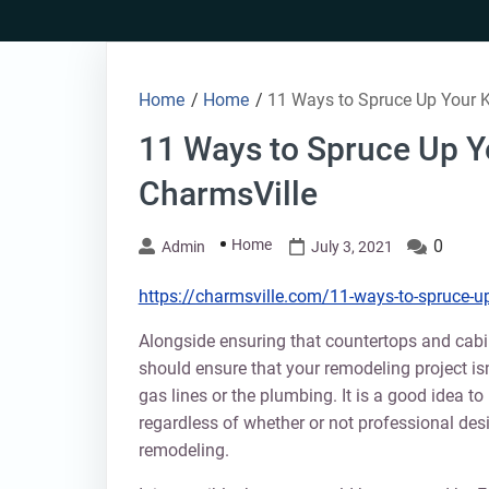
Skip
to
content
Home
/
Home
/
11 Ways to Spruce Up Your K
11 Ways to Spruce Up Y
CharmsVille
Home
0
Admin
July 3, 2021
https://charmsville.com/11-ways-to-spruce-up-
Alongside ensuring that countertops and cabin
should ensure that your remodeling project isn
gas lines or the plumbing. It is a good idea to 
regardless of whether or not professional desi
remodeling.