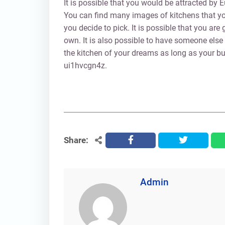
It is possible that you would be attracted by
You can find many images of kitchens that you
you decide to pick. It is possible that you ar
own. It is also possible to have someone else
the kitchen of your dreams as long as your bu
ui1hvcgn4z.
Share:
facebook
twitter
Admin