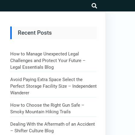
search
Recent Posts
How to Manage Unexpected Legal
Challenges and Protect Your Future –
Legal Essentials Blog
Avoid Paying Extra Space Select the
Perfect Storage Facility Size – Independent
Wanderer
How to Choose the Right Gun Safe –
Smoky Mountain Hiking Trails
Dealing With the Aftermath of an Accident
– Shifter Culture Blog