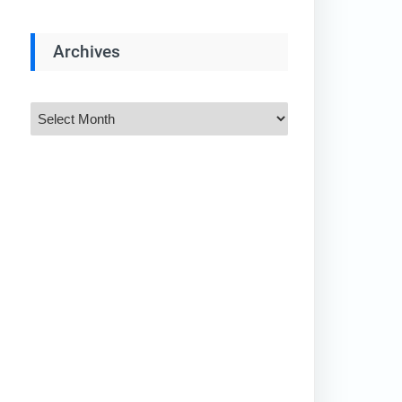
Archives