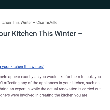
itchen This Winter – CharmsVille
our Kitchen This Winter –
your-kitchen-this-winter/
ets appear exactly as you would like for them to look, you
’t affecting any of the appliances in your kitchen, such as
bring an expert in while the actual renovation is carried out,
gners were involved in creating the kitchen you are