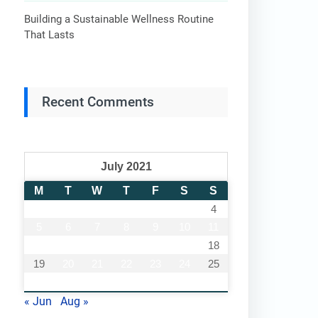
Building a Sustainable Wellness Routine
That Lasts
Recent Comments
July 2021
M
T
W
T
F
S
S
1
2
3
4
5
6
7
8
9
10
11
12
13
14
15
16
17
18
19
20
21
22
23
24
25
26
27
28
29
30
31
« Jun
Aug »