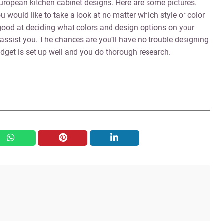
 European kitchen cabinet designs. Here are some pictures.
 would like to take a look at no matter which style or color
e good at deciding what colors and design options on your
 assist you. The chances are you’ll have no trouble designing
dget is set up well and you do thorough research.
whatsapp
pinterest
linkedin