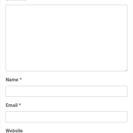
Name
*
Email
*
Website