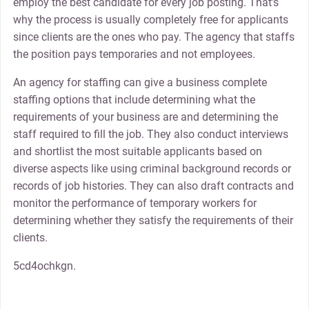
employ the best candidate for every job posting. That’s
why the process is usually completely free for applicants
since clients are the ones who pay. The agency that staffs
the position pays temporaries and not employees.
An agency for staffing can give a business complete
staffing options that include determining what the
requirements of your business are and determining the
staff required to fill the job. They also conduct interviews
and shortlist the most suitable applicants based on
diverse aspects like using criminal background records or
records of job histories. They can also draft contracts and
monitor the performance of temporary workers for
determining whether they satisfy the requirements of their
clients.
5cd4ochkgn.