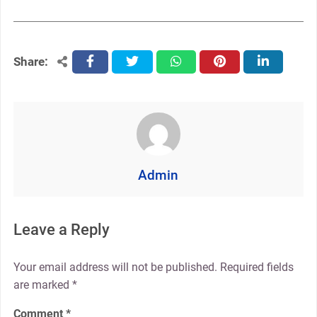
Share:
facebook
twitter
whatsapp
pinterest
linkedin
Admin
Leave a Reply
Your email address will not be published.
Required fields
are marked
*
Comment
*