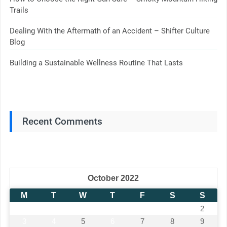
Trails
Dealing With the Aftermath of an Accident – Shifter Culture
Blog
Building a Sustainable Wellness Routine That Lasts
Recent Comments
October 2022
M
T
W
T
F
S
S
1
2
3
4
5
6
7
8
9