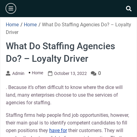
Skip
burger
to
se
content
Home
/
Home
/
What Do Staffing Agencies Do? – Loyalty
Driver
What Do Staffing Agencies
Do? – Loyalty Driver
Home
0
Admin
October 13, 2022
. Because it’s often difficult to know where the dice will
land, many enterprises choose to use the services of
agencies for staffing.
Staffing firms help people find job opportunities, however,
their main goal is to identify competent candidates to fill
open positions they
have for
their customers. They will