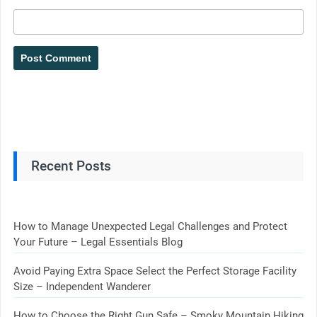
Recent Posts
How to Manage Unexpected Legal Challenges and Protect
Your Future – Legal Essentials Blog
Avoid Paying Extra Space Select the Perfect Storage Facility
Size – Independent Wanderer
How to Choose the Right Gun Safe – Smoky Mountain Hiking