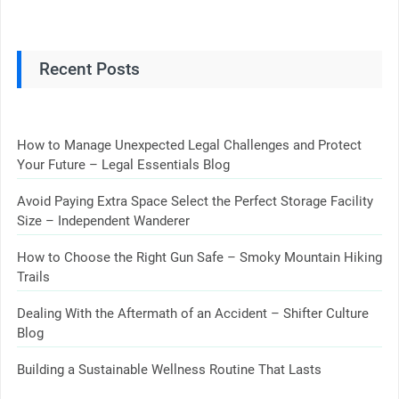
Recent Posts
How to Manage Unexpected Legal Challenges and Protect
Your Future – Legal Essentials Blog
Avoid Paying Extra Space Select the Perfect Storage Facility
Size – Independent Wanderer
How to Choose the Right Gun Safe – Smoky Mountain Hiking
Trails
Dealing With the Aftermath of an Accident – Shifter Culture
Blog
Building a Sustainable Wellness Routine That Lasts