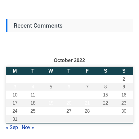
Recent Comments
October 2022
M
T
W
T
F
S
S
1
2
3
4
5
6
7
8
9
10
11
12
13
14
15
16
17
18
19
20
21
22
23
24
25
26
27
28
29
30
31
« Sep
Nov »