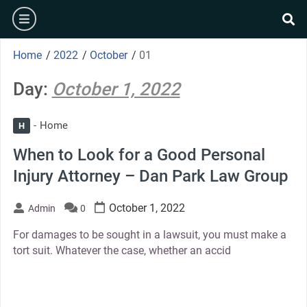
Skip
burger
to
se
content
Home
/
2022
/
October
/
01
Day:
October 1, 2022
Home
H
When to Look for a Good Personal
Injury Attorney – Dan Park Law Group
October 1, 2022
Admin
0
For damages to be sought in a lawsuit, you must make a
tort suit. Whatever the case, whether an accid