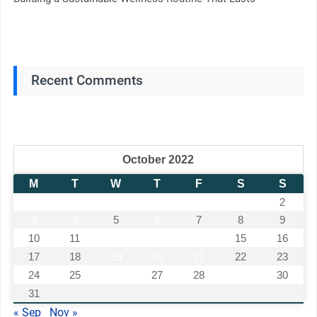
Recent Comments
October 2022
M
T
W
T
F
S
S
1
2
3
4
5
6
7
8
9
10
11
12
13
14
15
16
17
18
19
20
21
22
23
24
25
26
27
28
29
30
31
« Sep
Nov »