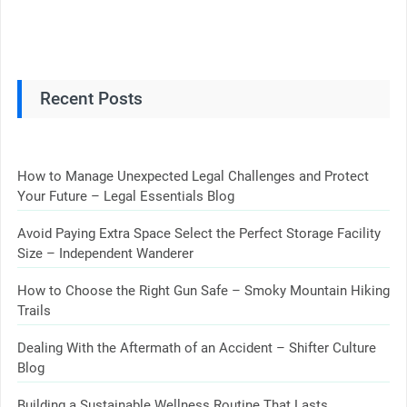
Recent Posts
How to Manage Unexpected Legal Challenges and Protect
Your Future – Legal Essentials Blog
Avoid Paying Extra Space Select the Perfect Storage Facility
Size – Independent Wanderer
How to Choose the Right Gun Safe – Smoky Mountain Hiking
Trails
Dealing With the Aftermath of an Accident – Shifter Culture
Blog
Building a Sustainable Wellness Routine That Lasts