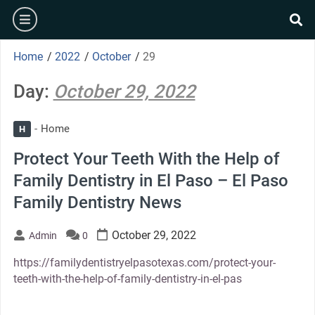
Skip
burger
to
se
content
Home
/
2022
/
October
/
29
Day:
October 29, 2022
Home
H
Protect Your Teeth With the Help of
Family Dentistry in El Paso – El Paso
Family Dentistry News
October 29, 2022
Admin
0
https://familydentistryelpasotexas.com/protect-your-
teeth-with-the-help-of-family-dentistry-in-el-pas