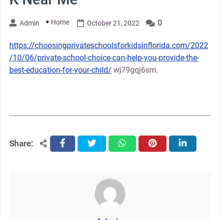
Home
0
Admin
October 21, 2022
https://choosingprivateschoolsforkidsinflorida.com/2022
/10/06/private-school-choice-can-help-you-provide-the-
best-education-for-your-child/
wj79gqj6sm.
Share:
facebook
twitter
whatsapp
pinterest
linkedin