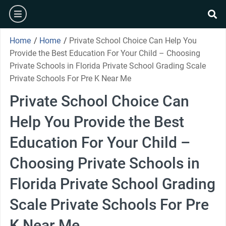
Skip
burger
to
se
content
Home
/
Home
/
Private School Choice Can Help You
Provide the Best Education For Your Child – Choosing
Private Schools in Florida Private School Grading Scale
Private Schools For Pre K Near Me
Private School Choice Can
Help You Provide the Best
Education For Your Child –
Choosing Private Schools in
Florida Private School Grading
Scale Private Schools For Pre
K Near Me