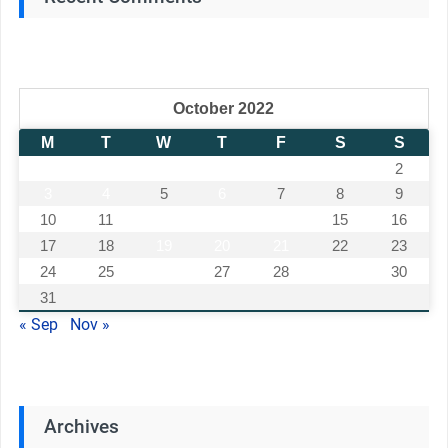
October 2022
M
T
W
T
F
S
S
1
2
3
4
5
6
7
8
9
10
11
12
13
14
15
16
17
18
19
20
21
22
23
24
25
26
27
28
29
30
31
« Sep
Nov »
Archives