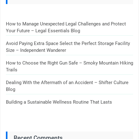
How to Manage Unexpected Legal Challenges and Protect
Your Future – Legal Essentials Blog
Avoid Paying Extra Space Select the Perfect Storage Facility
Size – Independent Wanderer
How to Choose the Right Gun Safe – Smoky Mountain Hiking
Trails
Dealing With the Aftermath of an Accident – Shifter Culture
Blog
Building a Sustainable Wellness Routine That Lasts
Recent Comments