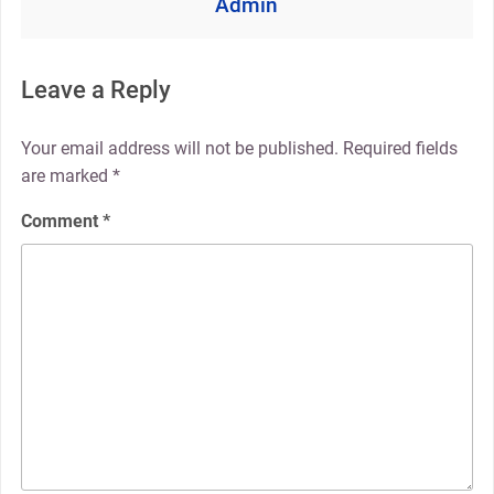
Admin
Leave a Reply
Your email address will not be published.
Required fields
are marked
*
Comment
*