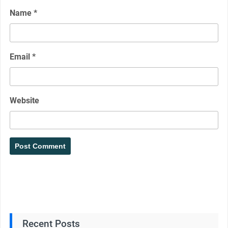
Name
*
Email
*
Website
Recent Posts