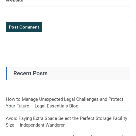
Recent Posts
How to Manage Unexpected Legal Challenges and Protect
Your Future – Legal Essentials Blog
Avoid Paying Extra Space Select the Perfect Storage Facility
Size – Independent Wanderer