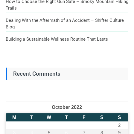
How to Choose the Right Gun Safe – Smoky Mountain Hiking
Trails
Dealing With the Aftermath of an Accident – Shifter Culture
Blog
Building a Sustainable Wellness Routine That Lasts
Recent Comments
October 2022
M
T
W
T
F
S
S
1
2
3
4
5
6
7
8
9