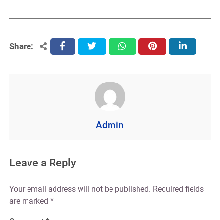
Share:
facebook
twitter
whatsapp
pinterest
linkedin
Admin
Leave a Reply
Your email address will not be published.
Required fields
are marked
*