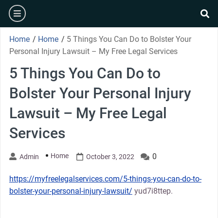
Skip
burger
to
se
content
Home
/
Home
/
5 Things You Can Do to Bolster Your
Personal Injury Lawsuit – My Free Legal Services
5 Things You Can Do to
Bolster Your Personal Injury
Lawsuit – My Free Legal
Services
Home
0
Admin
October 3, 2022
https://myfreelegalservices.com/5-things-you-can-do-to-
bolster-your-personal-injury-lawsuit/
yud7i8ttep.