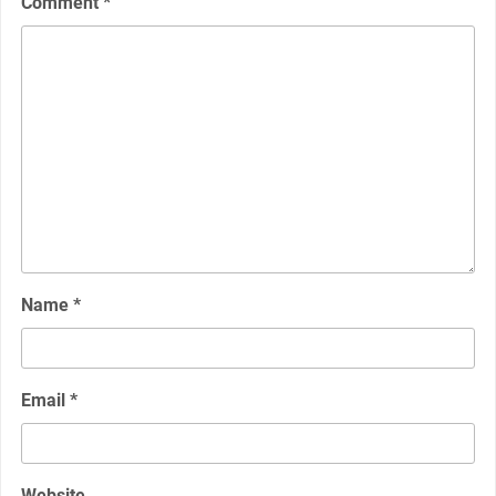
Comment
*
Name
*
Email
*
Website