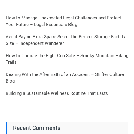
How to Manage Unexpected Legal Challenges and Protect
Your Future – Legal Essentials Blog
Avoid Paying Extra Space Select the Perfect Storage Facility
Size – Independent Wanderer
How to Choose the Right Gun Safe – Smoky Mountain Hiking
Trails
Dealing With the Aftermath of an Accident – Shifter Culture
Blog
Building a Sustainable Wellness Routine That Lasts
Recent Comments