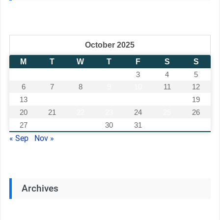
October 2025
M
T
W
T
F
S
S
1
2
3
4
5
6
7
8
9
10
11
12
13
14
15
16
17
18
19
20
21
22
23
24
25
26
27
28
29
30
31
« Sep
Nov »
Archives