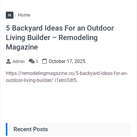
Home
H
5 Backyard Ideas For an Outdoor
Living Builder – Remodeling
Magazine
October 17, 2025
Admin
0
https://remodelingmagazine.co/5-backyard-ideas-for-an-
outdoor-living-builder/ i1etnl3dt5.
Recent Posts