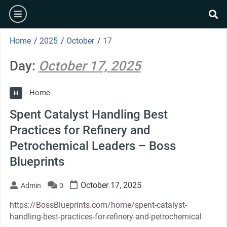
Skip
burger
to
se
content
Home
/
2025
/
October
/
17
Day:
October 17, 2025
Home
H
Spent Catalyst Handling Best
Practices for Refinery and
Petrochemical Leaders – Boss
Blueprints
October 17, 2025
Admin
0
https://BossBlueprints.com/home/spent-catalyst-
handling-best-practices-for-refinery-and-petrochemical