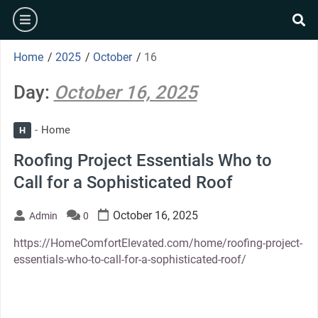
Skip
burger
to
se
content
Home
/
2025
/
October
/
16
Day:
October 16, 2025
Home
H
Roofing Project Essentials Who to
Call for a Sophisticated Roof
October 16, 2025
Admin
0
https://HomeComfortElevated.com/home/roofing-project-
essentials-who-to-call-for-a-sophisticated-roof/