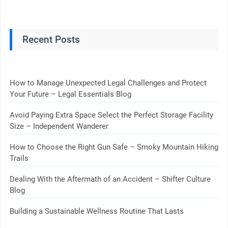
Recent Posts
How to Manage Unexpected Legal Challenges and Protect
Your Future – Legal Essentials Blog
Avoid Paying Extra Space Select the Perfect Storage Facility
Size – Independent Wanderer
How to Choose the Right Gun Safe – Smoky Mountain Hiking
Trails
Dealing With the Aftermath of an Accident – Shifter Culture
Blog
Building a Sustainable Wellness Routine That Lasts