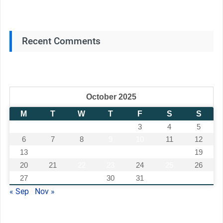
Recent Comments
October 2025
M
T
W
T
F
S
S
1
2
3
4
5
6
7
8
9
10
11
12
13
14
15
16
17
18
19
20
21
22
23
24
25
26
27
28
29
30
31
« Sep
Nov »