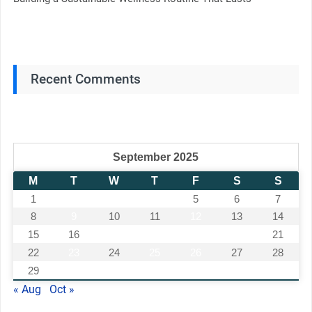
Recent Comments
September 2025
M
T
W
T
F
S
S
1
2
3
4
5
6
7
8
9
10
11
12
13
14
15
16
17
18
19
20
21
22
23
24
25
26
27
28
29
30
« Aug
Oct »