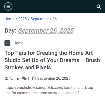
Skip
burger
to
se
content
Home
/
2025
/
September
/
26
Day:
September 26, 2025
Home
H
Top Tips for Creating the Home Art
Studio Set Up of Your Dreams – Brush
Strokes and Pixels
September 26, 2025
Admin
0
https://brushstrokesandpixels.com/traditional-art/top-
tips-for-creating-the-home-art-studio-set-up-of