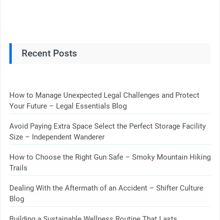
Recent Posts
How to Manage Unexpected Legal Challenges and Protect
Your Future – Legal Essentials Blog
Avoid Paying Extra Space Select the Perfect Storage Facility
Size – Independent Wanderer
How to Choose the Right Gun Safe – Smoky Mountain Hiking
Trails
Dealing With the Aftermath of an Accident – Shifter Culture
Blog
Building a Sustainable Wellness Routine That Lasts