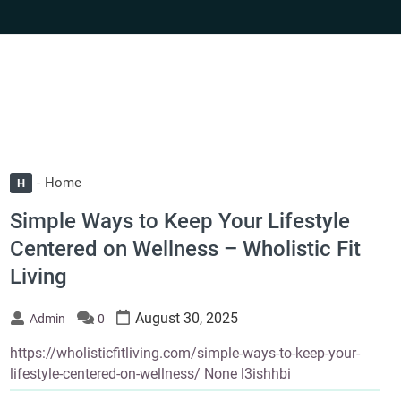
Home
H
Simple Ways to Keep Your Lifestyle
Centered on Wellness – Wholistic Fit
Living
August 30, 2025
Admin
0
https://wholisticfitliving.com/simple-ways-to-keep-your-
lifestyle-centered-on-wellness/ None l3ishhbi