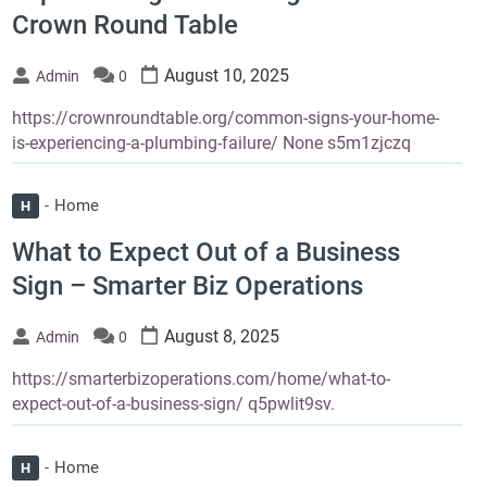
Crown Round Table
August 10, 2025
Admin
0
https://crownroundtable.org/common-signs-your-home-
is-experiencing-a-plumbing-failure/ None s5m1zjczq
Home
H
What to Expect Out of a Business
Sign – Smarter Biz Operations
August 8, 2025
Admin
0
https://smarterbizoperations.com/home/what-to-
expect-out-of-a-business-sign/ q5pwlit9sv.
Home
H