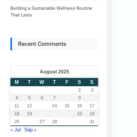
Building a Sustainable Wellness Routine
That Lasts
Recent Comments
August 2025
M
T
W
T
F
S
S
1
2
3
4
5
6
7
8
9
10
11
12
13
14
15
16
17
18
19
20
21
22
23
24
25
26
27
28
29
30
31
« Jul
Sep »