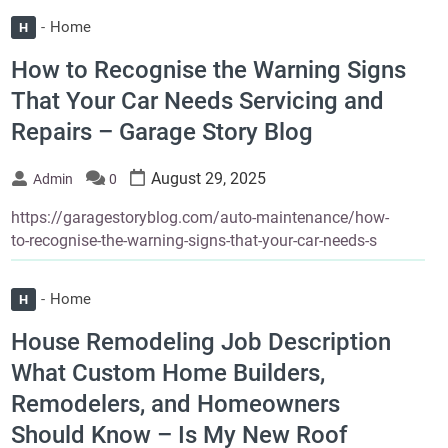
Home
H
How to Recognise the Warning Signs
That Your Car Needs Servicing and
Repairs – Garage Story Blog
August 29, 2025
Admin
0
https://garagestoryblog.com/auto-maintenance/how-
to-recognise-the-warning-signs-that-your-car-needs-s
Home
H
House Remodeling Job Description
What Custom Home Builders,
Remodelers, and Homeowners
Should Know – Is My New Roof