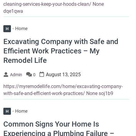
cleaning-services-keep-your-hoods-clean/ None
dqe1qwa
Home
H
Excavating Company with Safe and
Efficient Work Practices – My
Remodel Life
August 13, 2025
Admin
0
https://myremodellife.com/home/excavating-company-
with-safe-and-efficient-work-practices/ None soj1b9
Home
H
Common Signs Your Home Is
Experiencing a Plumbing Failure –