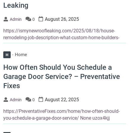
Leaking
August 26, 2025
Admin
0
https://ismynewroofleaking.com/2025/08/18/house-
remodeling-job-description-what-custom-home-builders-
Home
H
How Often Should You Schedule a
Garage Door Service? – Preventative
Fixes
August 22, 2025
Admin
0
https://PreventativeFixes.com/home/how-often-should-
you-schedule-a-garage-door-service/ None uzox4kjj