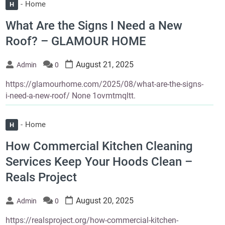
Home
H
What Are the Signs I Need a New
Roof? – GLAMOUR HOME
August 21, 2025
Admin
0
https://glamourhome.com/2025/08/what-are-the-signs-
i-need-a-new-roof/ None 1ovmtmqltt.
Home
H
How Commercial Kitchen Cleaning
Services Keep Your Hoods Clean –
Reals Project
August 20, 2025
Admin
0
https://realsproject.org/how-commercial-kitchen-