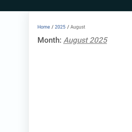
Skip
to
content
Home
/
2025
/
August
Month:
August 2025