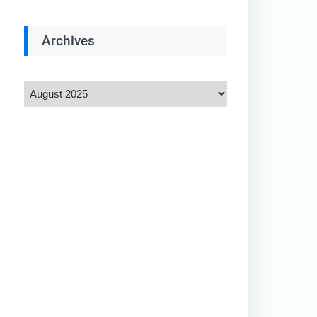
Archives