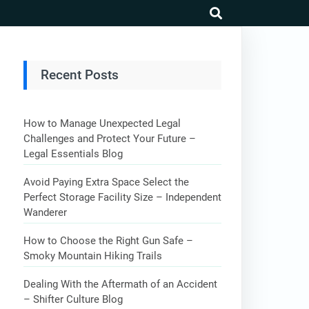
search
Recent Posts
How to Manage Unexpected Legal
Challenges and Protect Your Future –
Legal Essentials Blog
Avoid Paying Extra Space Select the
Perfect Storage Facility Size – Independent
Wanderer
How to Choose the Right Gun Safe –
Smoky Mountain Hiking Trails
Dealing With the Aftermath of an Accident
– Shifter Culture Blog