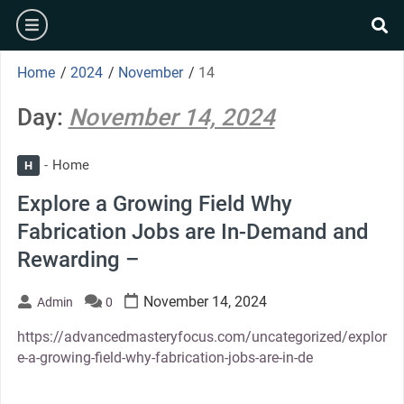
Skip
burger
to
se
content
Home
/
2024
/
November
/
14
Day:
November 14, 2024
Home
H
Explore a Growing Field Why
Fabrication Jobs are In-Demand and
Rewarding –
November 14, 2024
Admin
0
https://advancedmasteryfocus.com/uncategorized/explor
e-a-growing-field-why-fabrication-jobs-are-in-de