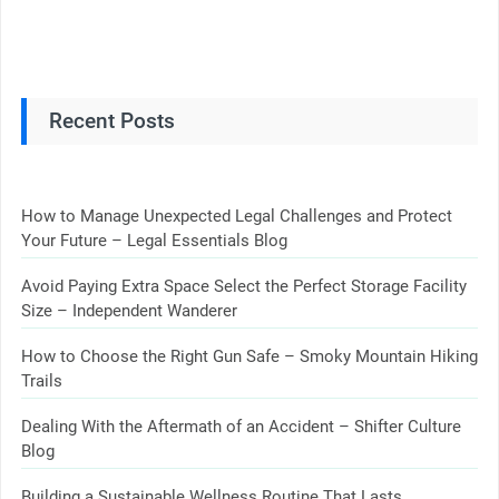
Recent Posts
How to Manage Unexpected Legal Challenges and Protect
Your Future – Legal Essentials Blog
Avoid Paying Extra Space Select the Perfect Storage Facility
Size – Independent Wanderer
How to Choose the Right Gun Safe – Smoky Mountain Hiking
Trails
Dealing With the Aftermath of an Accident – Shifter Culture
Blog
Building a Sustainable Wellness Routine That Lasts