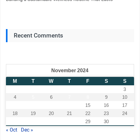
Recent Comments
November 2024
M
T
W
T
F
S
S
1
2
3
4
5
6
7
8
9
10
11
12
13
14
15
16
17
18
19
20
21
22
23
24
25
26
27
28
29
30
« Oct
Dec »