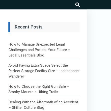
search
Recent Posts
How to Manage Unexpected Legal
Challenges and Protect Your Future –
Legal Essentials Blog
Avoid Paying Extra Space Select the
Perfect Storage Facility Size – Independent
Wanderer
How to Choose the Right Gun Safe –
Smoky Mountain Hiking Trails
Dealing With the Aftermath of an Accident
– Shifter Culture Blog