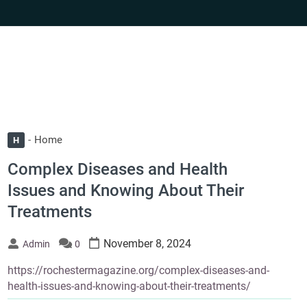
Home
H
Complex Diseases and Health
Issues and Knowing About Their
Treatments
November 8, 2024
Admin
0
https://rochestermagazine.org/complex-diseases-and-
health-issues-and-knowing-about-their-treatments/