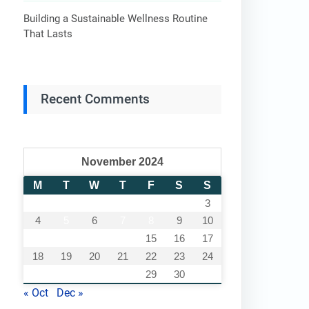
Building a Sustainable Wellness Routine
That Lasts
Recent Comments
November 2024
M
T
W
T
F
S
S
1
2
3
4
5
6
7
8
9
10
11
12
13
14
15
16
17
18
19
20
21
22
23
24
25
26
27
28
29
30
« Oct
Dec »