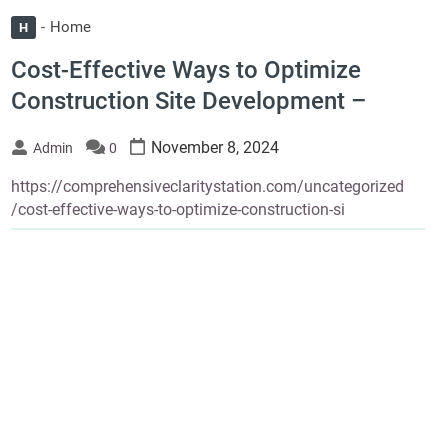
Home
H
Cost-Effective Ways to Optimize
Construction Site Development –
November 8, 2024
Admin
0
https://comprehensiveclaritystation.com/uncategorized
/cost-effective-ways-to-optimize-construction-si