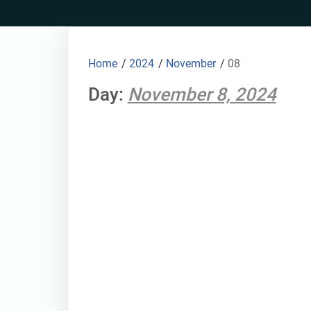
Skip
to
content
Home
/
2024
/
November
/
08
Day:
November 8, 2024