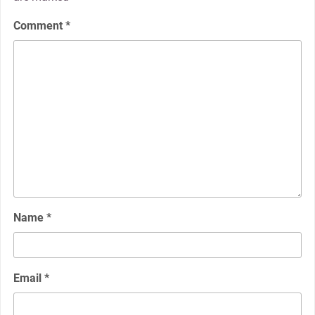
Comment
*
Name
*
Email
*