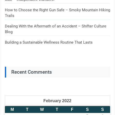
How to Choose the Right Gun Safe – Smoky Mountain Hiking
Trails
Dealing With the Aftermath of an Accident – Shifter Culture
Blog
Building a Sustainable Wellness Routine That Lasts
Recent Comments
February 2022
M
T
W
T
F
S
S