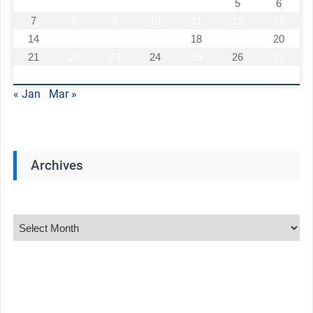
1
2
3
4
5
6
7
8
9
10
11
12
13
14
15
16
17
18
19
20
21
22
23
24
25
26
27
28
« Jan
Mar »
Archives