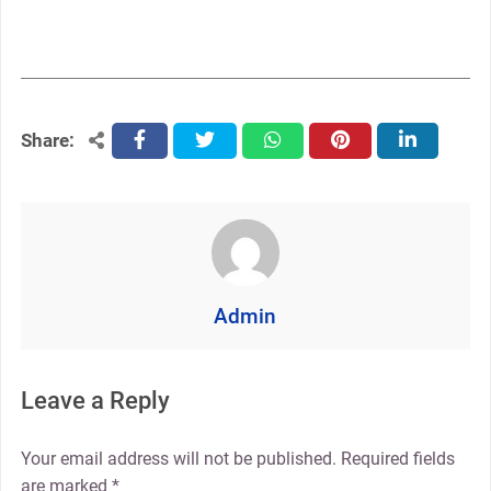
Share:
facebook
twitter
whatsapp
pinterest
linkedin
Admin
Leave a Reply
Your email address will not be published.
Required fields
are marked
*