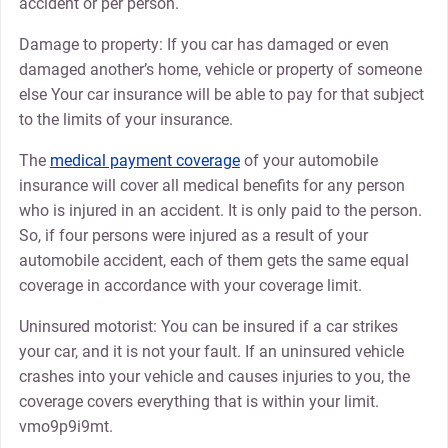
accident or per person.
Damage to property: If you car has damaged or even
damaged another’s home, vehicle or property of someone
else Your car insurance will be able to pay for that subject
to the limits of your insurance.
The
medical payment coverage
of your automobile
insurance will cover all medical benefits for any person
who is injured in an accident. It is only paid to the person.
So, if four persons were injured as a result of your
automobile accident, each of them gets the same equal
coverage in accordance with your coverage limit.
Uninsured motorist: You can be insured if a car strikes
your car, and it is not your fault. If an uninsured vehicle
crashes into your vehicle and causes injuries to you, the
coverage covers everything that is within your limit.
vmo9p9i9mt.