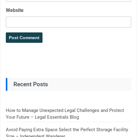
Website
Recent Posts
How to Manage Unexpected Legal Challenges and Protect
Your Future – Legal Essentials Blog
Avoid Paying Extra Space Select the Perfect Storage Facility
Size – Independent Wanderer