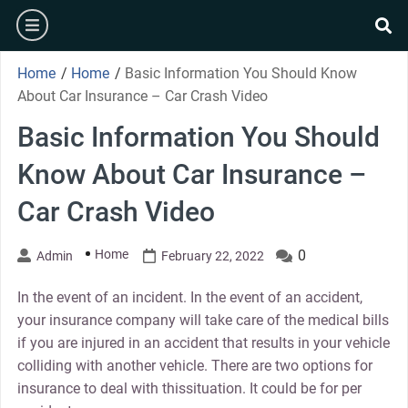
Skip
burger
to
se
content
Home
/
Home
/
Basic Information You Should Know
About Car Insurance – Car Crash Video
Basic Information You Should
Know About Car Insurance –
Car Crash Video
Home
0
Admin
February 22, 2022
In the event of an incident. In the event of an accident,
your insurance company will take care of the medical bills
if you are injured in an accident that results in your vehicle
colliding with another vehicle. There are two options for
insurance to deal with thissituation. It could be for per