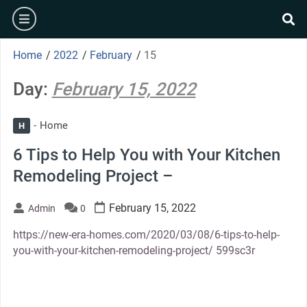
Skip
burger
to
se
content
Home
/
2022
/
February
/
15
Day:
February 15, 2022
Home
H
6 Tips to Help You with Your Kitchen
Remodeling Project –
February 15, 2022
Admin
0
https://new-era-homes.com/2020/03/08/6-tips-to-help-
you-with-your-kitchen-remodeling-project/ 599sc3r