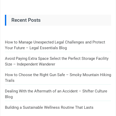
Recent Posts
How to Manage Unexpected Legal Challenges and Protect
Your Future – Legal Essentials Blog
Avoid Paying Extra Space Select the Perfect Storage Facility
Size – Independent Wanderer
How to Choose the Right Gun Safe – Smoky Mountain Hiking
Trails
Dealing With the Aftermath of an Accident – Shifter Culture
Blog
Building a Sustainable Wellness Routine That Lasts