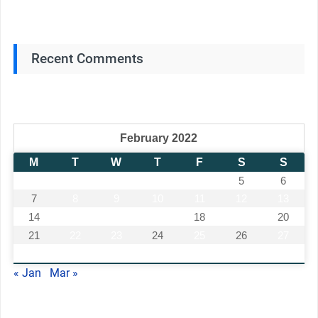
Recent Comments
February 2022
M
T
W
T
F
S
S
1
2
3
4
5
6
7
8
9
10
11
12
13
14
15
16
17
18
19
20
21
22
23
24
25
26
27
28
« Jan
Mar »