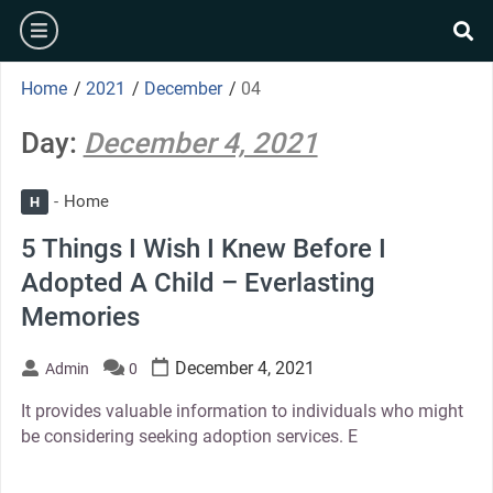
Skip
burger
to
se
content
Home
/
2021
/
December
/
04
Day:
December 4, 2021
Home
H
5 Things I Wish I Knew Before I
Adopted A Child – Everlasting
Memories
December 4, 2021
Admin
0
It provides valuable information to individuals who might
be considering seeking adoption services. E