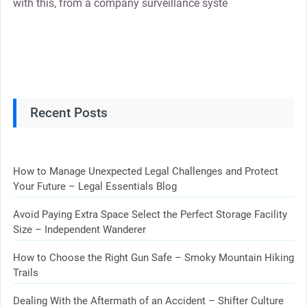
with this, from a company surveillance syste
Recent Posts
How to Manage Unexpected Legal Challenges and Protect
Your Future – Legal Essentials Blog
Avoid Paying Extra Space Select the Perfect Storage Facility
Size – Independent Wanderer
How to Choose the Right Gun Safe – Smoky Mountain Hiking
Trails
Dealing With the Aftermath of an Accident – Shifter Culture