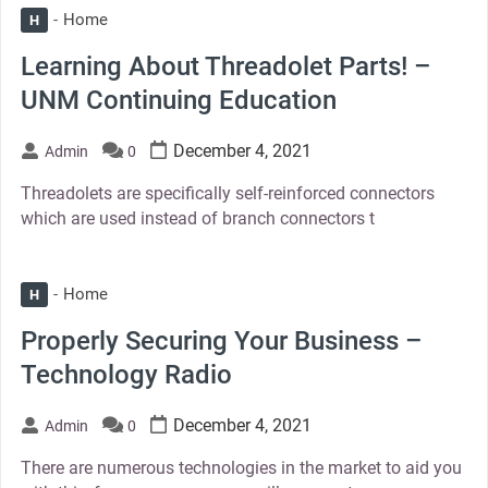
Home
H
Learning About Threadolet Parts! –
UNM Continuing Education
December 4, 2021
Admin
0
Threadolets are specifically self-reinforced connectors
which are used instead of branch connectors t
Home
H
Properly Securing Your Business –
Technology Radio
December 4, 2021
Admin
0
There are numerous technologies in the market to aid you