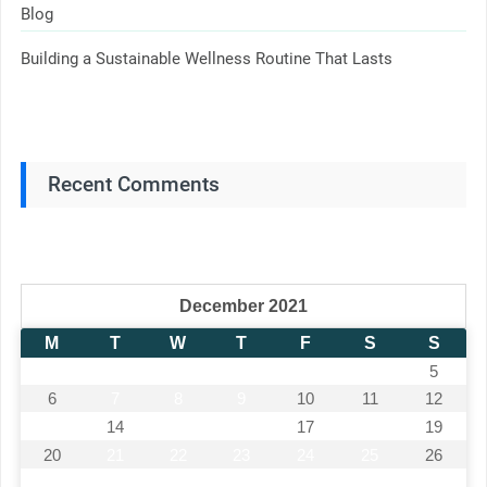
Blog
Building a Sustainable Wellness Routine That Lasts
Recent Comments
December 2021
M
T
W
T
F
S
S
1
2
3
4
5
6
7
8
9
10
11
12
13
14
15
16
17
18
19
20
21
22
23
24
25
26
27
28
29
30
31