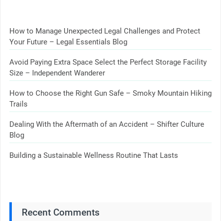
How to Manage Unexpected Legal Challenges and Protect
Your Future – Legal Essentials Blog
Avoid Paying Extra Space Select the Perfect Storage Facility
Size – Independent Wanderer
How to Choose the Right Gun Safe – Smoky Mountain Hiking
Trails
Dealing With the Aftermath of an Accident – Shifter Culture
Blog
Building a Sustainable Wellness Routine That Lasts
Recent Comments