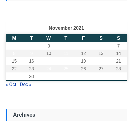
November 2021
M
T
W
T
F
S
S
1
2
3
4
5
6
7
8
9
10
11
12
13
14
15
16
17
18
19
20
21
22
23
24
25
26
27
28
29
30
« Oct
Dec »
Archives