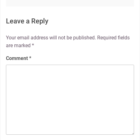
Leave a Reply
Your email address will not be published.
Required fields
are marked
*
Comment
*