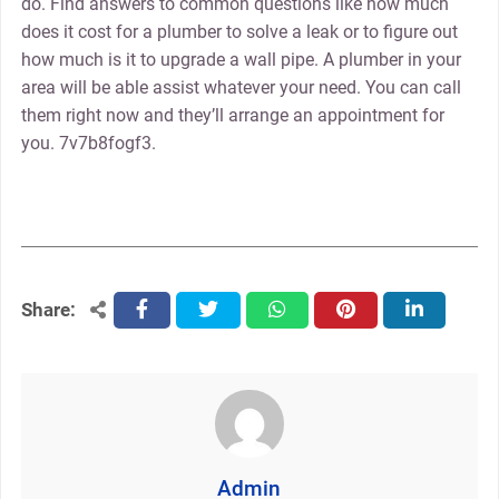
do. Find answers to common questions like how much
does it cost for a plumber to solve a leak or to figure out
how much is it to upgrade a wall pipe. A plumber in your
area will be able assist whatever your need. You can call
them right now and they’ll arrange an appointment for
you. 7v7b8fogf3.
Share:
facebook
twitter
whatsapp
pinterest
linkedin
Admin