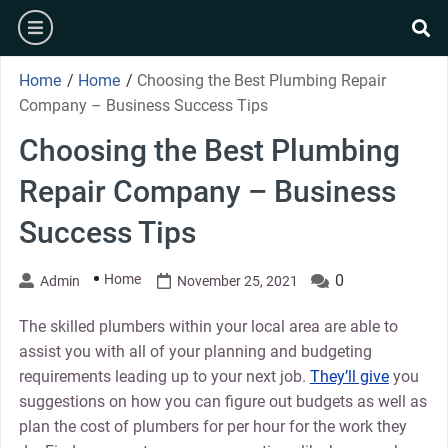
Skip
burger
to
se
content
Home
/
Home
/
Choosing the Best Plumbing Repair
Company – Business Success Tips
Choosing the Best Plumbing
Repair Company – Business
Success Tips
Home
0
Admin
November 25, 2021
The skilled plumbers within your local area are able to
assist you with all of your planning and budgeting
requirements leading up to your next job.
They’ll give
you
suggestions on how you can figure out budgets as well as
plan the cost of plumbers for per hour for the work they