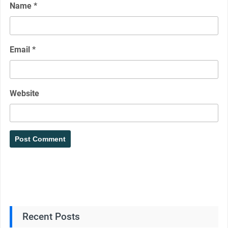
Name
*
Email
*
Website
Recent Posts