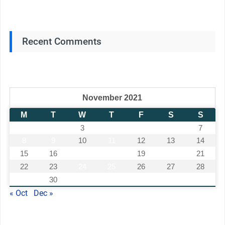
Recent Comments
November 2021
M
T
W
T
F
S
S
1
2
3
4
5
6
7
8
9
10
11
12
13
14
15
16
17
18
19
20
21
22
23
24
25
26
27
28
29
30
« Oct
Dec »