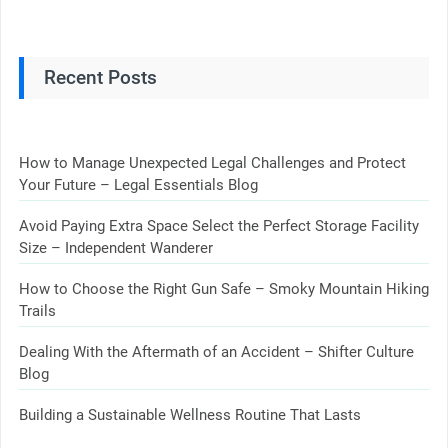
Recent Posts
How to Manage Unexpected Legal Challenges and Protect
Your Future – Legal Essentials Blog
Avoid Paying Extra Space Select the Perfect Storage Facility
Size – Independent Wanderer
How to Choose the Right Gun Safe – Smoky Mountain Hiking
Trails
Dealing With the Aftermath of an Accident – Shifter Culture
Blog
Building a Sustainable Wellness Routine That Lasts