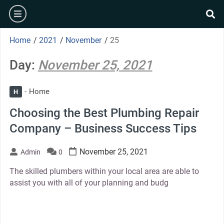
Skip
burger
to
se
content
Home
/
2021
/
November
/
25
Day:
November 25, 2021
Home
H
Choosing the Best Plumbing Repair
Company – Business Success Tips
November 25, 2021
Admin
0
The skilled plumbers within your local area are able to
assist you with all of your planning and budg