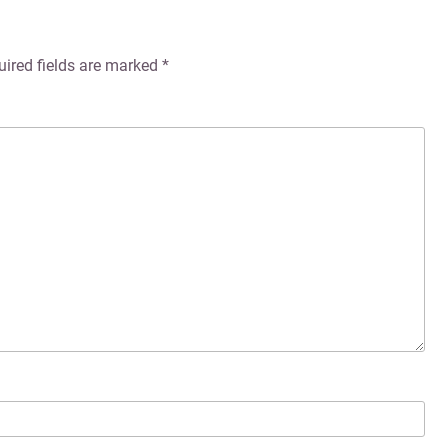
uired fields are marked
*