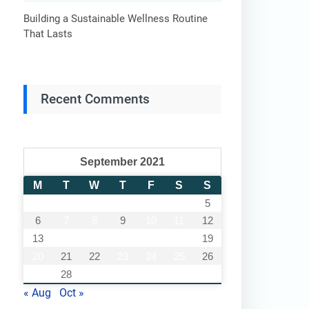
Building a Sustainable Wellness Routine
That Lasts
Recent Comments
September 2021
M
T
W
T
F
S
S
1
2
3
4
5
6
7
8
9
10
11
12
13
14
15
16
17
18
19
20
21
22
23
24
25
26
27
28
29
30
« Aug
Oct »