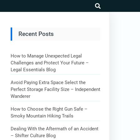
search
Recent Posts
How to Manage Unexpected Legal
Challenges and Protect Your Future –
Legal Essentials Blog
Avoid Paying Extra Space Select the
Perfect Storage Facility Size – Independent
Wanderer
How to Choose the Right Gun Safe –
Smoky Mountain Hiking Trails
Dealing With the Aftermath of an Accident
– Shifter Culture Blog