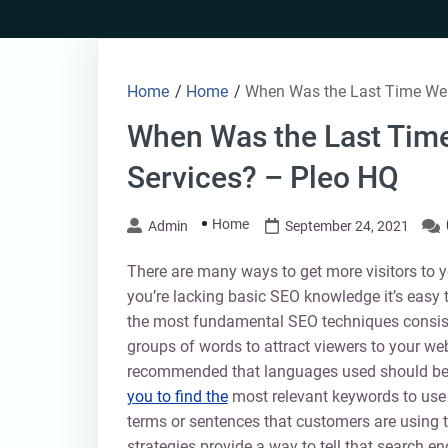
Skip
to
content
Home
/
Home
/
When Was the Last Time Wer
When Was the Last Time
Services? – Pleo HQ
Home
Admin
September 24, 2021
There are many ways to get more visitors to yo
you’re lacking basic SEO knowledge it’s easy 
the most fundamental SEO techniques consist 
groups of words to attract viewers to your web
recommended that languages used should be 
you to find the
most relevant keywords to use fo
terms or sentences that customers are using 
strategies provide a way to tell that search e