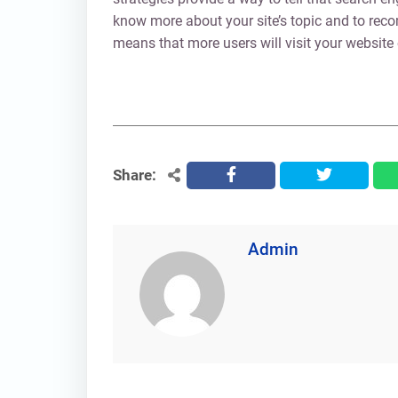
know more about your site’s topic and to rec
means that more users will visit your website
Share:
facebook
twitter
Admin