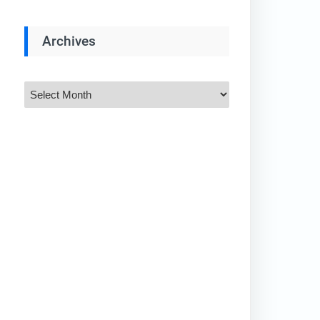
Archives