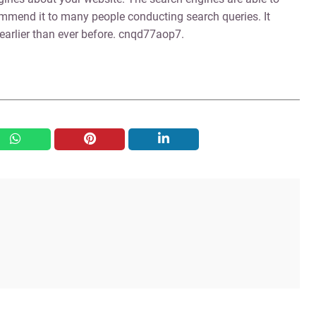
ommend it to many people conducting search queries. It
 earlier than ever before. cnqd77aop7.
whatsapp
pinterest
linkedin