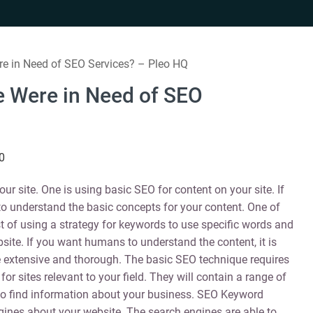
e in Need of SEO Services? – Pleo HQ
 Were in Need of SEO
0
ur site. One is using basic SEO for content on your site. If
to understand the basic concepts for your content. One of
of using a strategy for keywords to use specific words and
site. If you want humans to understand the content, it is
extensive and thorough. The basic SEO technique requires
r sites relevant to your field. They will contain a range of
to find information about your business. SEO Keyword
ngines about your website. The search engines are able to