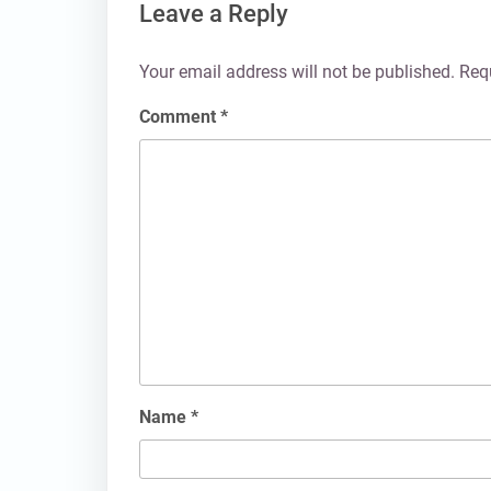
Leave a Reply
Your email address will not be published.
Req
Comment
*
Name
*