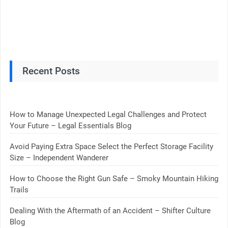
Recent Posts
How to Manage Unexpected Legal Challenges and Protect
Your Future – Legal Essentials Blog
Avoid Paying Extra Space Select the Perfect Storage Facility
Size – Independent Wanderer
How to Choose the Right Gun Safe – Smoky Mountain Hiking
Trails
Dealing With the Aftermath of an Accident – Shifter Culture
Blog