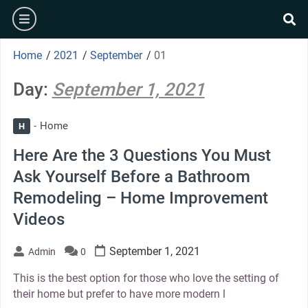
Skip
burger
to
se
content
Home
/
2021
/
September
/
01
Day:
September 1, 2021
Home
H
Here Are the 3 Questions You Must
Ask Yourself Before a Bathroom
Remodeling – Home Improvement
Videos
September 1, 2021
Admin
0
This is the best option for those who love the setting of
their home but prefer to have more modern l