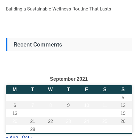
Building a Sustainable Wellness Routine That Lasts
Recent Comments
September 2021
M
T
W
T
F
S
S
1
2
3
4
5
6
7
8
9
10
11
12
13
14
15
16
17
18
19
20
21
22
23
24
25
26
27
28
29
30
« Aug
Oct »