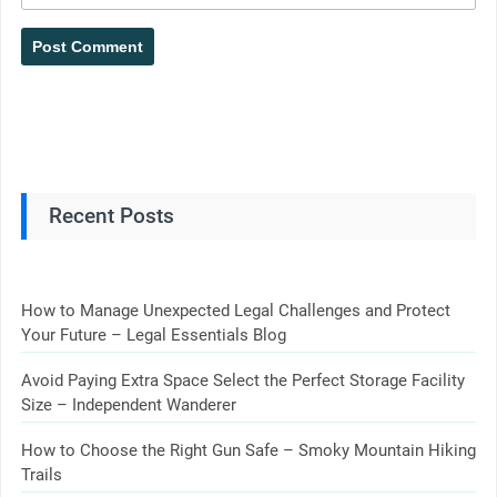
Recent Posts
How to Manage Unexpected Legal Challenges and Protect
Your Future – Legal Essentials Blog
Avoid Paying Extra Space Select the Perfect Storage Facility
Size – Independent Wanderer
How to Choose the Right Gun Safe – Smoky Mountain Hiking
Trails