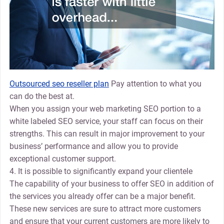
Outsourced seo reseller plan
Pay attention to what you
can do the best at.
When you assign your web marketing SEO portion to a
white labeled SEO service, your staff can focus on their
strengths. This can result in major improvement to your
business’ performance and allow you to provide
exceptional customer support.
4. It is possible to significantly expand your clientele
The capability of your business to offer SEO in addition of
the services you already offer can be a major benefit.
These new services are sure to attract more customers
and ensure that your current customers are more likely to