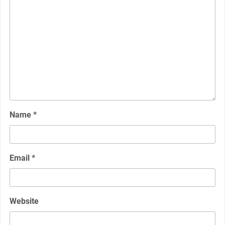
Name
*
Email
*
Website