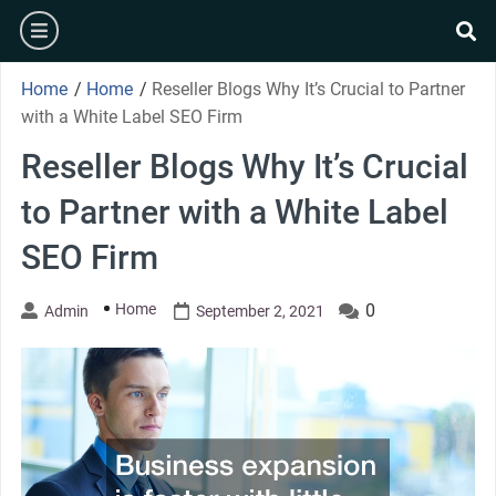
Skip
burger
to
se
content
Home
/
Home
/
Reseller Blogs Why It’s Crucial to Partner
with a White Label SEO Firm
Reseller Blogs Why It’s Crucial
to Partner with a White Label
SEO Firm
Home
0
Admin
September 2, 2021