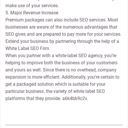
make use of your services.
5. Major Revenue Increase
Premium packages can also include SEO services. Most
businesses are aware of the numerous advantages that
SEO gives and are prepared to pay more for your services.
Extend your business by partnering through the help of a
White Label SEO Firm
When you partner with a white-label SEO agency, you’re
helping to improve both the business of your customers
and yours as well. Since there is no overhead, company
expansion is more efficient. Additionally, you’re certain to
get a packaged solution which is suitable for your
particular business. the variety of white label SEO
platforms that they provide. a6k4bb9c2v.