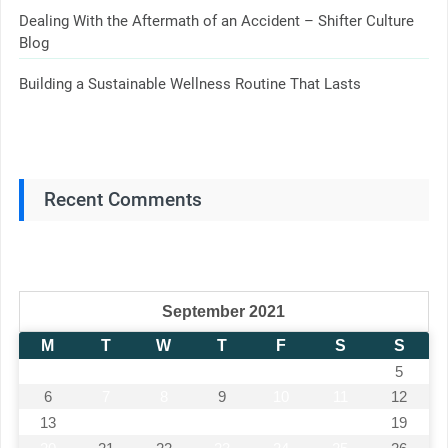
Dealing With the Aftermath of an Accident – Shifter Culture
Blog
Building a Sustainable Wellness Routine That Lasts
Recent Comments
September 2021
M
T
W
T
F
S
S
1
2
3
4
5
6
7
8
9
10
11
12
13
14
15
16
17
18
19