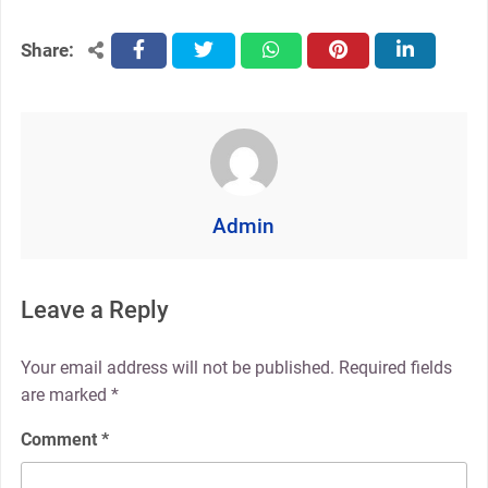
Share:
facebook
twitter
whatsapp
pinterest
linkedin
Admin
Leave a Reply
Your email address will not be published.
Required fields
are marked
*
Comment
*