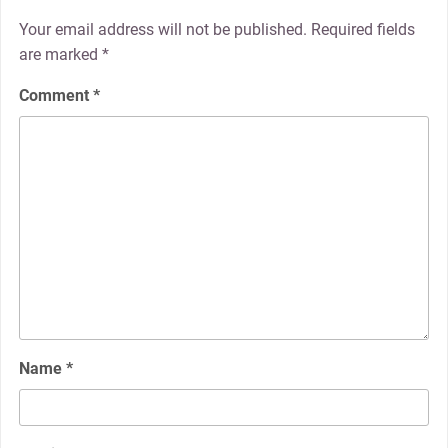
Your email address will not be published.
Required fields
are marked
*
Comment
*
Name
*