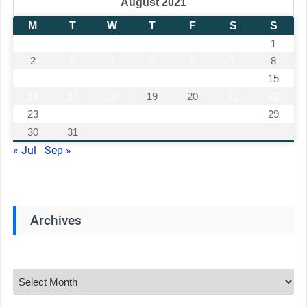
August 2021
M
T
W
T
F
S
S
1
2
3
4
5
6
7
8
9
10
11
12
13
14
15
16
17
18
19
20
21
22
23
24
25
26
27
28
29
30
31
« Jul
Sep »
Archives