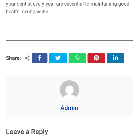
your dentist every year are essential to maintaining good
health. sx6bpsvc8n.
Share:
facebook
twitter
whatsapp
pinterest
linkedin
Admin
Leave a Reply