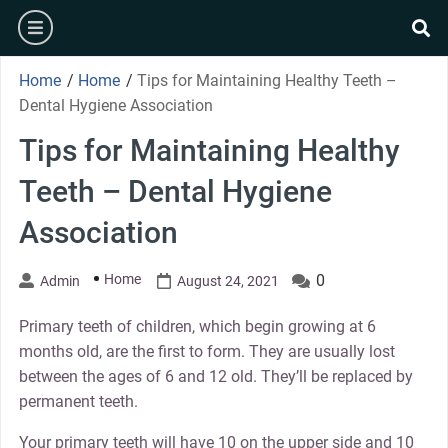
Skip
burger
to
se
content
Home
/
Home
/
Tips for Maintaining Healthy Teeth –
Dental Hygiene Association
Tips for Maintaining Healthy
Teeth – Dental Hygiene
Association
Home
0
Admin
August 24, 2021
Primary teeth of children, which begin growing at 6
months old, are the first to form. They are usually lost
between the ages of 6 and 12 old. They’ll be replaced by
permanent teeth.
Your primary teeth will have 10 on the upper side and 10