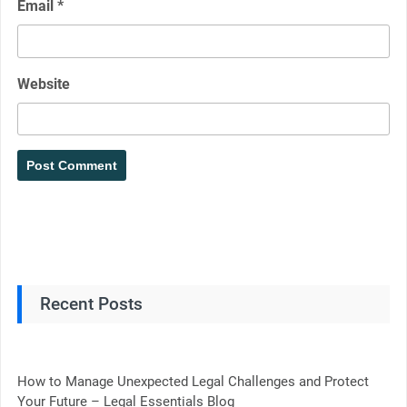
Email
*
Website
Recent Posts
How to Manage Unexpected Legal Challenges and Protect
Your Future – Legal Essentials Blog