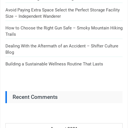
Avoid Paying Extra Space Select the Perfect Storage Facility
Size – Independent Wanderer
How to Choose the Right Gun Safe – Smoky Mountain Hiking
Trails
Dealing With the Aftermath of an Accident – Shifter Culture
Blog
Building a Sustainable Wellness Routine That Lasts
Recent Comments