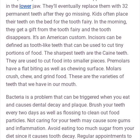
in the
lower
jaw. They’ll eventually replace them with 32
permanent teeth after they go missing. Kids often place
their teeth on the bed for the tooth fairy. In the morning,
they get a gift from the tooth fairy and the tooth
disappears. It’s an American custom. Incisors can be
defined as tooth-like teeth that can be used to cut tiny
portions of food. The sharpest teeth are the Caine teeth.
They are used to cut food into smaller pieces. Premolars
have a flat biting as well as chewing surface. Molars
crush, chew, and grind food. These are the varieties of
teeth that we have in our mouth.
Bacteria is a problem that can be triggered when you eat
and causes dental decay and plaque. Brush your teeth
every two days as well as flossing to clean out food
particles. Not caring for your teeth may cause sore gums
and inflammation. Avoid eating too much sugar from your
diet since it causes tooth decay. Regular appointments to