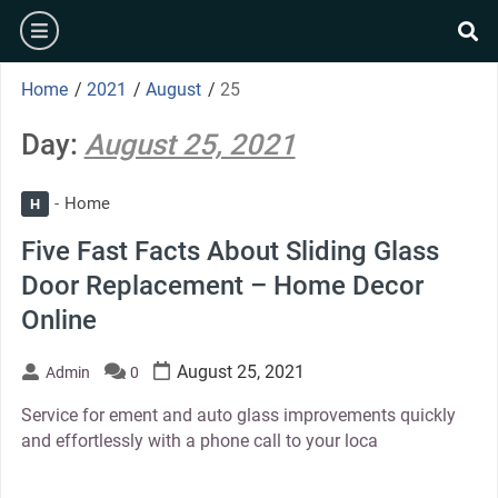
Skip
burger
to
se
content
Home
/
2021
/
August
/
25
Day:
August 25, 2021
Home
H
Five Fast Facts About Sliding Glass
Door Replacement – Home Decor
Online
August 25, 2021
Admin
0
Service for ement and auto glass improvements quickly
and effortlessly with a phone call to your loca