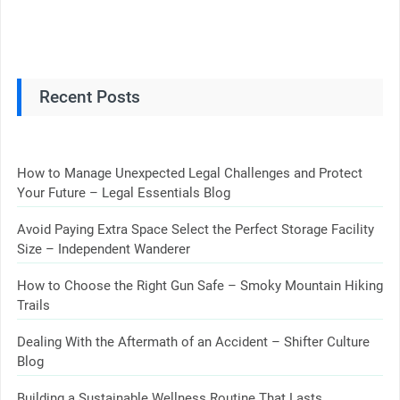
Recent Posts
How to Manage Unexpected Legal Challenges and Protect
Your Future – Legal Essentials Blog
Avoid Paying Extra Space Select the Perfect Storage Facility
Size – Independent Wanderer
How to Choose the Right Gun Safe – Smoky Mountain Hiking
Trails
Dealing With the Aftermath of an Accident – Shifter Culture
Blog
Building a Sustainable Wellness Routine That Lasts