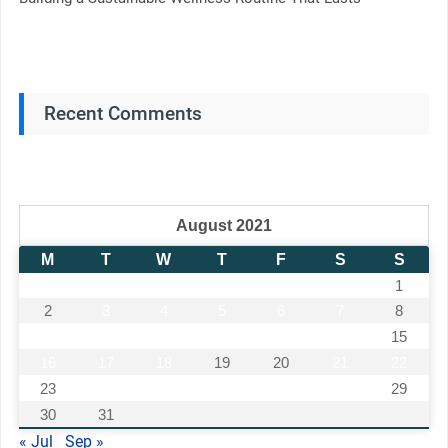
Recent Comments
August 2021
M
T
W
T
F
S
S
1
2
3
4
5
6
7
8
9
10
11
12
13
14
15
16
17
18
19
20
21
22
23
24
25
26
27
28
29
30
31
« Jul
Sep »