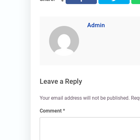
Admin
Leave a Reply
Your email address will not be published.
Req
Comment
*