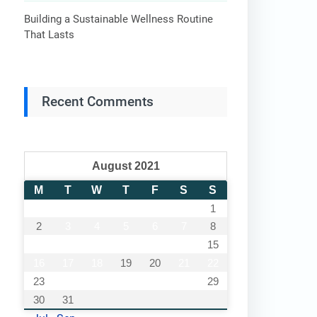
Building a Sustainable Wellness Routine
That Lasts
Recent Comments
August 2021
M
T
W
T
F
S
S
1
2
3
4
5
6
7
8
9
10
11
12
13
14
15
16
17
18
19
20
21
22
23
24
25
26
27
28
29
30
31