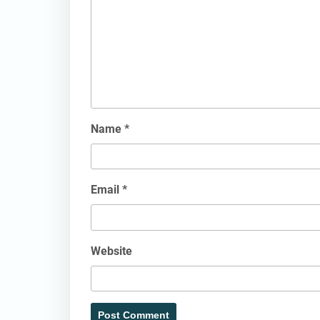
Name
*
Email
*
Website