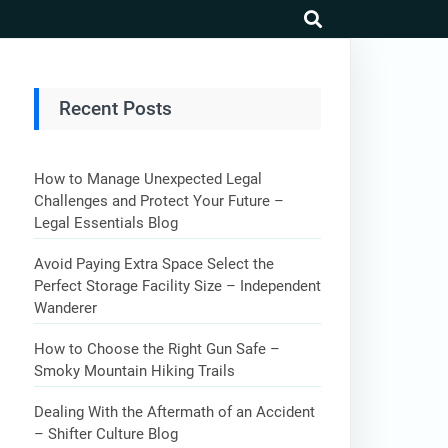
search
Recent Posts
How to Manage Unexpected Legal
Challenges and Protect Your Future –
Legal Essentials Blog
Avoid Paying Extra Space Select the
Perfect Storage Facility Size – Independent
Wanderer
How to Choose the Right Gun Safe –
Smoky Mountain Hiking Trails
Dealing With the Aftermath of an Accident
– Shifter Culture Blog