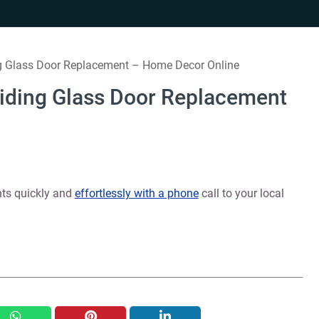
ng Glass Door Replacement – Home Decor Online
liding Glass Door Replacement
nts quickly and
effortlessly with a phone
call to your local
whatsapp
pinterest
linkedin