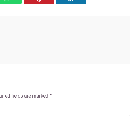
uired fields are marked
*