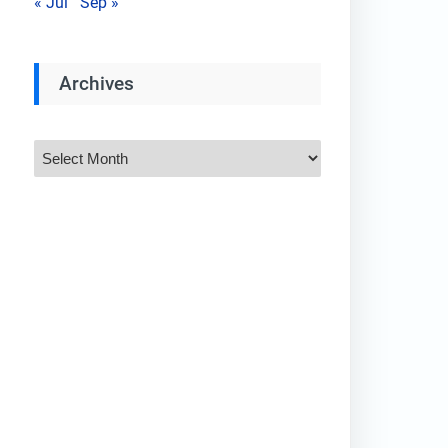
« Jul
Sep »
Archives