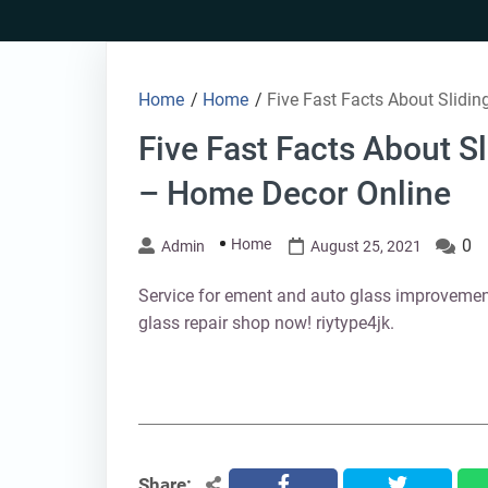
Skip
to
content
Home
/
Home
/
Five Fast Facts About Slidi
Five Fast Facts About S
– Home Decor Online
Home
0
Admin
August 25, 2021
Service for ement and auto glass improveme
glass repair shop now! riytype4jk.
Share:
facebook
twitter