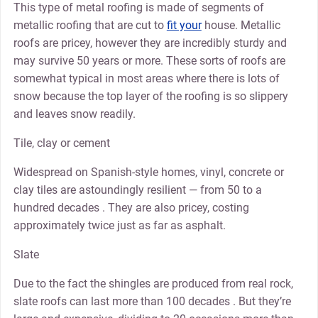
This type of metal roofing is made of segments of
metallic roofing that are cut to
fit your
house. Metallic
roofs are pricey, however they are incredibly sturdy and
may survive 50 years or more. These sorts of roofs are
somewhat typical in most areas where there is lots of
snow because the top layer of the roofing is so slippery
and leaves snow readily.
Tile, clay or cement
Widespread on Spanish-style homes, vinyl, concrete or
clay tiles are astoundingly resilient — from 50 to a
hundred decades . They are also pricey, costing
approximately twice just as far as asphalt.
Slate
Due to the fact the shingles are produced from real rock,
slate roofs can last more than 100 decades . But they’re