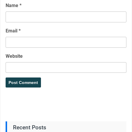
Name
*
Email
*
Website
Recent Posts