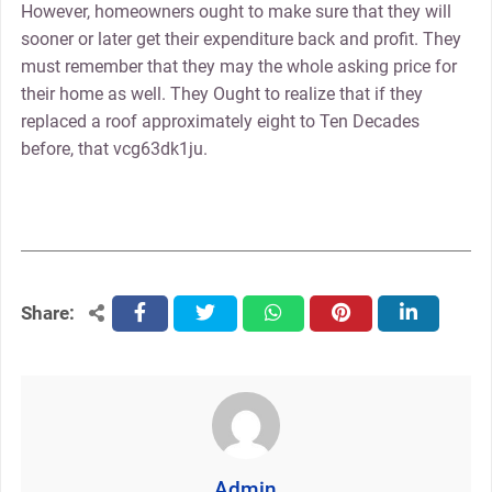
However, homeowners ought to make sure that they will
sooner or later get their expenditure back and profit. They
must remember that they may the whole asking price for
their home as well. They Ought to realize that if they
replaced a roof approximately eight to Ten Decades
before, that vcg63dk1ju.
Share:
facebook
twitter
whatsapp
pinterest
linkedin
Admin