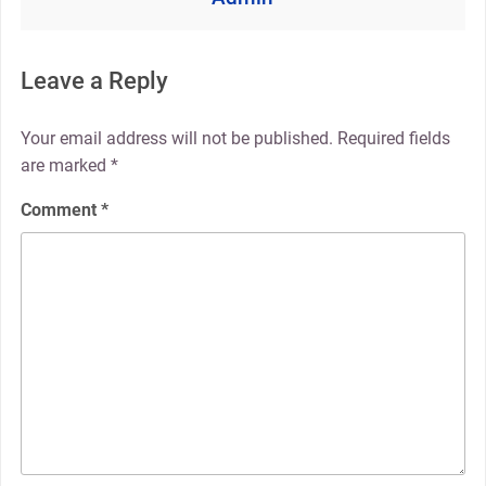
Leave a Reply
Your email address will not be published.
Required fields
are marked
*
Comment
*