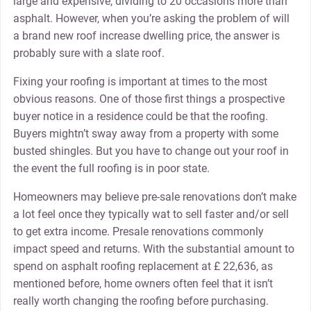
large and expensive, dividing to 20 occasions more than
asphalt. However, when you’re asking the problem of will
a brand new roof increase dwelling price, the answer is
probably sure with a slate roof.
Fixing your roofing is important at times to the most
obvious reasons. One of those first things a prospective
buyer notice in a residence could be that the roofing.
Buyers mightn’t sway away from a property with some
busted shingles. But you have to change out your roof in
the event the full roofing is in poor state.
Homeowners may believe pre-sale renovations don’t make
a lot feel once they typically wat to sell faster and/or sell
to get extra income. Presale renovations commonly
impact speed and returns. With the substantial amount to
spend on asphalt roofing replacement at £ 22,636, as
mentioned before, home owners often feel that it isn’t
really worth changing the roofing before purchasing.