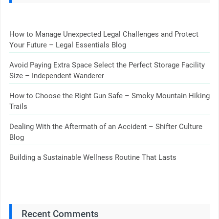
How to Manage Unexpected Legal Challenges and Protect
Your Future – Legal Essentials Blog
Avoid Paying Extra Space Select the Perfect Storage Facility
Size – Independent Wanderer
How to Choose the Right Gun Safe – Smoky Mountain Hiking
Trails
Dealing With the Aftermath of an Accident – Shifter Culture
Blog
Building a Sustainable Wellness Routine That Lasts
Recent Comments