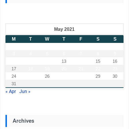
May 2021
M
T
W
T
F
S
S
1
2
3
4
5
6
7
8
9
10
11
12
13
14
15
16
17
18
19
20
21
22
23
24
25
26
27
28
29
30
31
« Apr
Jun »
Archives