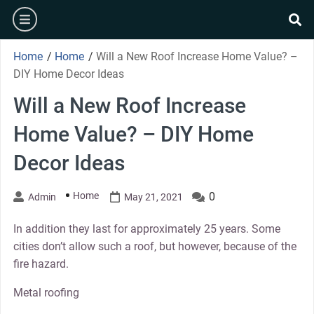
Skip
burger
to
se
content
Home
/
Home
/
Will a New Roof Increase Home Value? –
DIY Home Decor Ideas
Will a New Roof Increase
Home Value? – DIY Home
Decor Ideas
Home
0
Admin
May 21, 2021
In addition they last for approximately 25 years. Some
cities don’t allow such a roof, but however, because of the
fire hazard.
Metal roofing