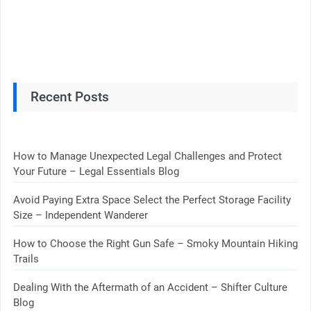
Recent Posts
How to Manage Unexpected Legal Challenges and Protect
Your Future – Legal Essentials Blog
Avoid Paying Extra Space Select the Perfect Storage Facility
Size – Independent Wanderer
How to Choose the Right Gun Safe – Smoky Mountain Hiking
Trails
Dealing With the Aftermath of an Accident – Shifter Culture
Blog