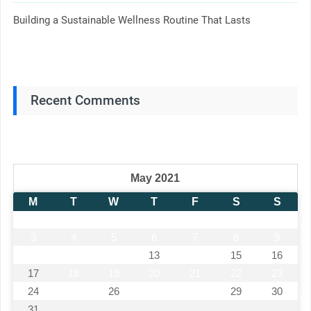
Building a Sustainable Wellness Routine That Lasts
Recent Comments
May 2021
M
T
W
T
F
S
S
1
2
3
4
5
6
7
8
9
10
11
12
13
14
15
16
17
18
19
20
21
22
23
24
25
26
27
28
29
30
31