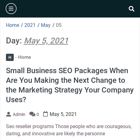
Skip
burger
to
se
content
Home
/
2021
/
May
/
05
Day:
May 5, 2021
Home
H
Small Business SEO Packages When
Are You Making the Next Change to
the Marketing Strategy Your Company
Uses?
May 5, 2021
Admin
0
Seo reseller programs Those people who are courageous,
daring, and innovative are likely the personne