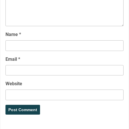
Name
*
Email
*
Website