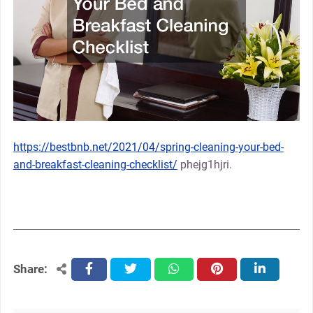
https://bestbnb.net/2021/04/spring-cleaning-your-bed-
and-breakfast-cleaning-checklist/
phejg1hjri.
Share:
facebook
twitter
whatsapp
pinterest
linkedin