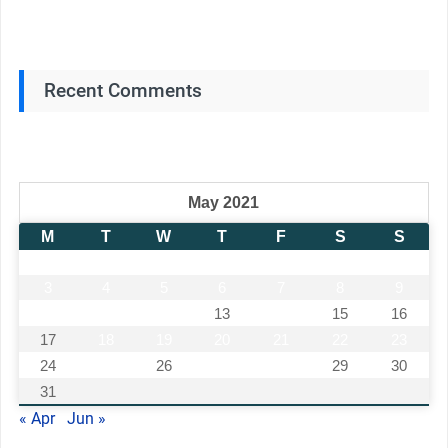
Recent Comments
May 2021
M
T
W
T
F
S
S
1
2
3
4
5
6
7
8
9
10
11
12
13
14
15
16
17
18
19
20
21
22
23
24
25
26
27
28
29
30
31
« Apr
Jun »