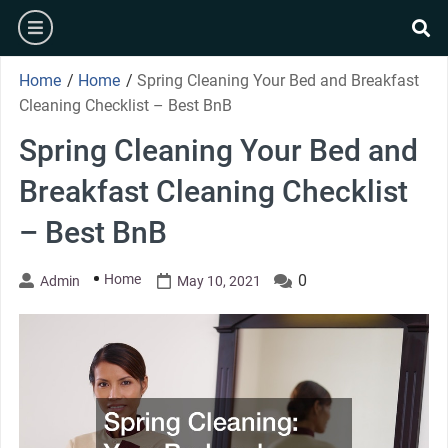
Skip
burger
to
se
content
Home
/
Home
/
Spring Cleaning Your Bed and Breakfast
Cleaning Checklist – Best BnB
Spring Cleaning Your Bed and
Breakfast Cleaning Checklist
– Best BnB
Home
0
Admin
May 10, 2021