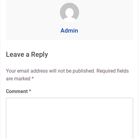
Admin
Leave a Reply
Your email address will not be published.
Required fields
are marked
*
Comment
*