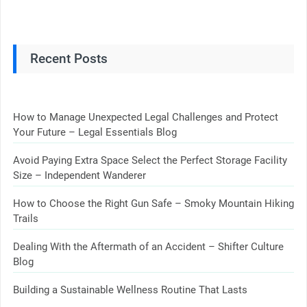
Recent Posts
How to Manage Unexpected Legal Challenges and Protect
Your Future – Legal Essentials Blog
Avoid Paying Extra Space Select the Perfect Storage Facility
Size – Independent Wanderer
How to Choose the Right Gun Safe – Smoky Mountain Hiking
Trails
Dealing With the Aftermath of an Accident – Shifter Culture
Blog
Building a Sustainable Wellness Routine That Lasts