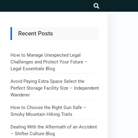
search
Recent Posts
How to Manage Unexpected Legal
Challenges and Protect Your Future –
Legal Essentials Blog
Avoid Paying Extra Space Select the
Perfect Storage Facility Size – Independent
Wanderer
How to Choose the Right Gun Safe –
Smoky Mountain Hiking Trails
Dealing With the Aftermath of an Accident
– Shifter Culture Blog