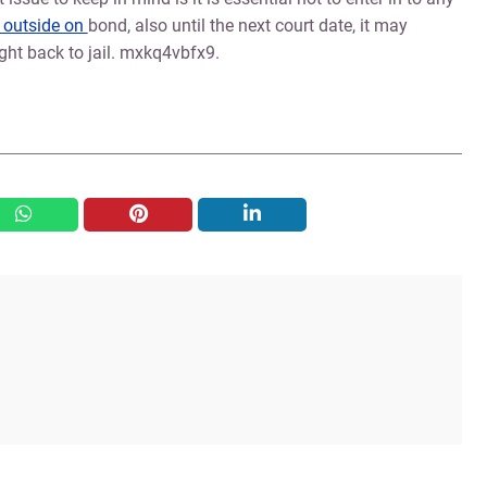
e outside on
bond, also until the next court date, it may
ght back to jail. mxkq4vbfx9.
whatsapp
pinterest
linkedin