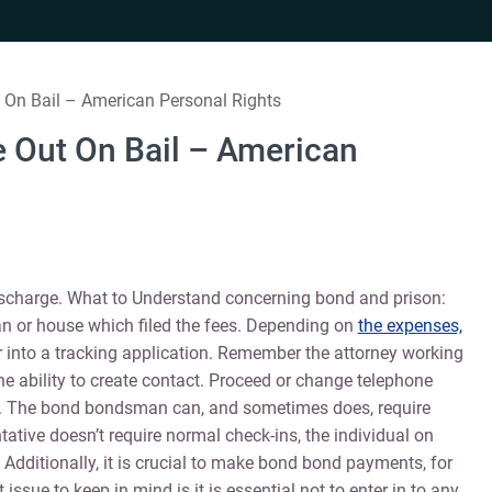
 On Bail – American Personal Rights
e Out On Bail – American
ischarge. What to Understand concerning bond and prison:
or house which filed the fees. Depending on
the expenses,
 into a tracking application. Remember the attorney working
e ability to create contact. Proceed or change telephone
ney. The bond bondsman can, and sometimes does, require
tative doesn’t require normal check-ins, the individual on
Additionally, it is crucial to make bond bond payments, for
issue to keep in mind is it is essential not to enter in to any