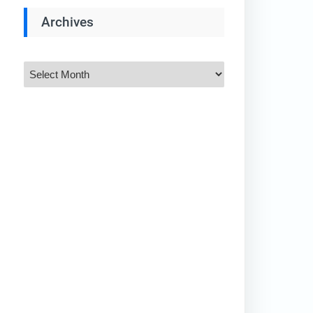
Archives