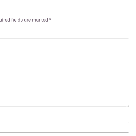
uired fields are marked
*