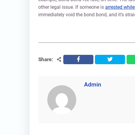
other legal issue. If someone is
arrested whil
immediately void the bond bond, and it’s strai
Share:
facebook
twitter
Admin