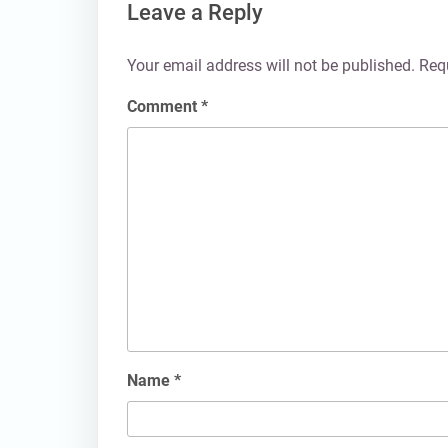
Leave a Reply
Your email address will not be published.
Req
Comment
*
Name
*