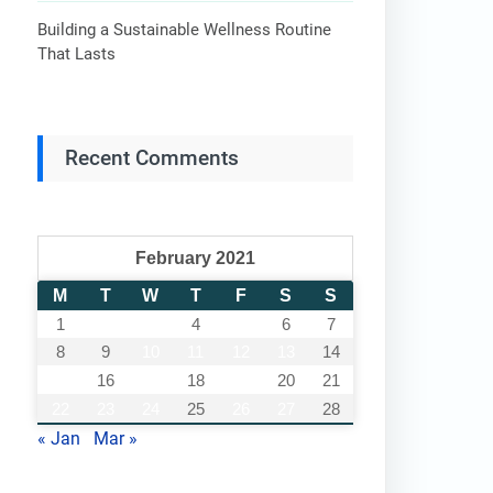
Building a Sustainable Wellness Routine
That Lasts
Recent Comments
February 2021
M
T
W
T
F
S
S
1
2
3
4
5
6
7
8
9
10
11
12
13
14
15
16
17
18
19
20
21
22
23
24
25
26
27
28
« Jan
Mar »