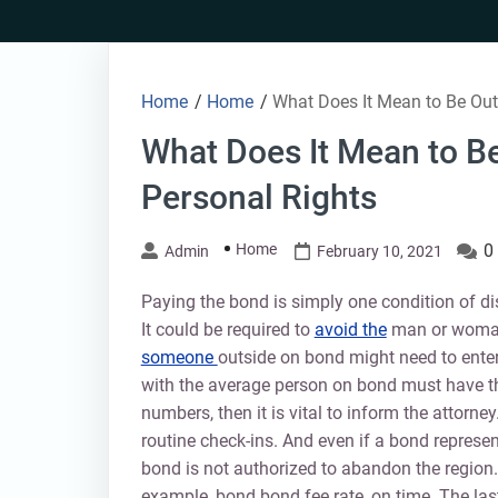
Skip
to
content
Home
/
Home
/
What Does It Mean to Be Out
What Does It Mean to B
Personal Rights
Home
0
Admin
February 10, 2021
Paying the bond is simply one condition of d
It could be required to
avoid the
man or woman 
someone
outside on bond might need to enter
with the average person on bond must have th
numbers, then it is vital to inform the attor
routine check-ins. And even if a bond represen
bond is not authorized to abandon the region. 
example, bond bond fee rate, on time. The last 