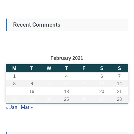
Recent Comments
February 2021
M
T
W
T
F
S
S
1
2
3
4
5
6
7
8
9
10
11
12
13
14
15
16
17
18
19
20
21
22
23
24
25
26
27
28
« Jan
Mar »