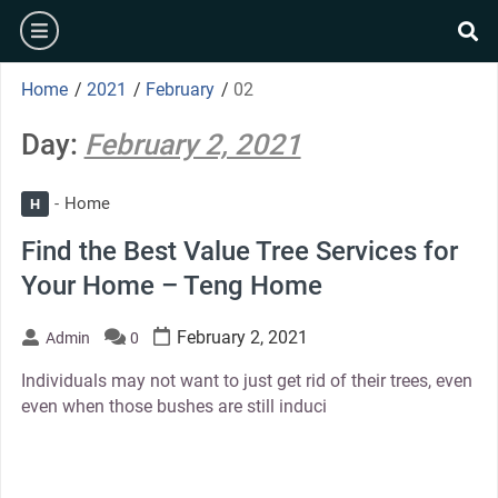
Skip
burger
to
se
content
Home
/
2021
/
February
/
02
Day:
February 2, 2021
Home
H
Find the Best Value Tree Services for
Your Home – Teng Home
February 2, 2021
Admin
0
Individuals may not want to just get rid of their trees, even
even when those bushes are still induci