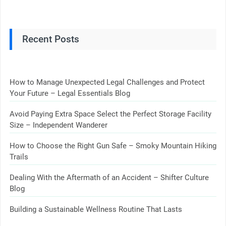
Recent Posts
How to Manage Unexpected Legal Challenges and Protect
Your Future – Legal Essentials Blog
Avoid Paying Extra Space Select the Perfect Storage Facility
Size – Independent Wanderer
How to Choose the Right Gun Safe – Smoky Mountain Hiking
Trails
Dealing With the Aftermath of an Accident – Shifter Culture
Blog
Building a Sustainable Wellness Routine That Lasts