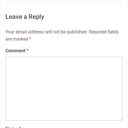
Leave a Reply
Your email address will not be published.
Required fields
are marked
*
Comment
*