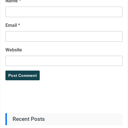
Name
*
Email
*
Website
Recent Posts