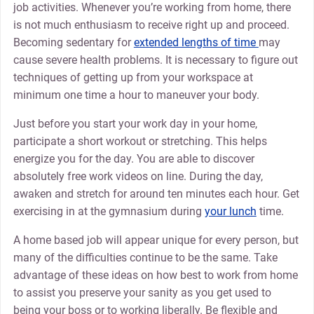
job activities. Whenever you’re working from home, there
is not much enthusiasm to receive right up and proceed.
Becoming sedentary for
extended lengths of time
may
cause severe health problems. It is necessary to figure out
techniques of getting up from your workspace at
minimum one time a hour to maneuver your body.
Just before you start your work day in your home,
participate a short workout or stretching. This helps
energize you for the day. You are able to discover
absolutely free work videos on line. During the day,
awaken and stretch for around ten minutes each hour. Get
exercising in at the gymnasium during
your lunch
time.
A home based job will appear unique for every person, but
many of the difficulties continue to be the same. Take
advantage of these ideas on how best to work from home
to assist you preserve your sanity as you get used to
being your boss or to working liberally. Be flexible and