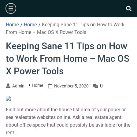
Skip
burger
to
se
content
Home
/
Home
/
Keeping Sane 11 Tips on How to Work
From Home – Mac OS X Power Tools
Keeping Sane 11 Tips on How
to Work From Home – Mac OS
X Power Tools
Home
0
Admin
November 5, 2020
Find out more about the house list area of your paper or
see realestate websites online. Ask a real estate agent
about office-space that could possibly be available for the
rent.