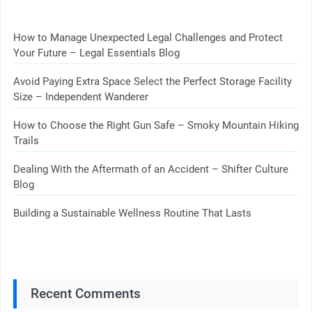
How to Manage Unexpected Legal Challenges and Protect
Your Future – Legal Essentials Blog
Avoid Paying Extra Space Select the Perfect Storage Facility
Size – Independent Wanderer
How to Choose the Right Gun Safe – Smoky Mountain Hiking
Trails
Dealing With the Aftermath of an Accident – Shifter Culture
Blog
Building a Sustainable Wellness Routine That Lasts
Recent Comments