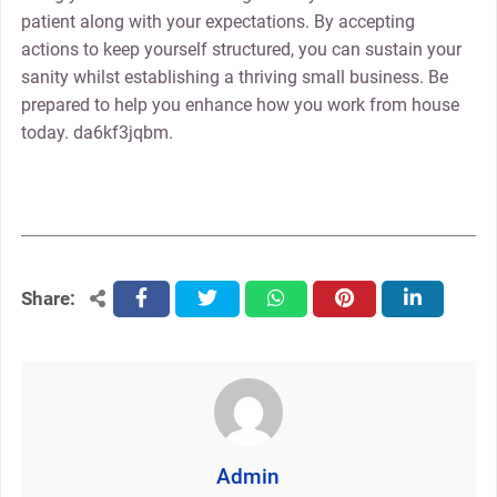
patient along with your expectations. By accepting
actions to keep yourself structured, you can sustain your
sanity whilst establishing a thriving small business. Be
prepared to help you enhance how you work from house
today. da6kf3jqbm.
Share:
facebook
twitter
whatsapp
pinterest
linkedin
Admin