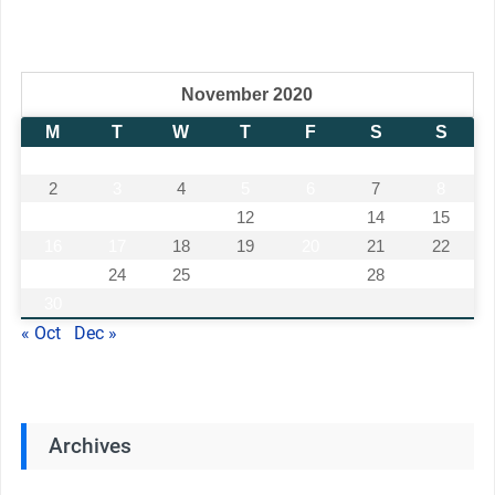
November 2020
M
T
W
T
F
S
S
1
2
3
4
5
6
7
8
9
10
11
12
13
14
15
16
17
18
19
20
21
22
23
24
25
26
27
28
29
30
« Oct
Dec »
Archives