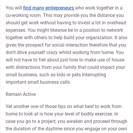
You will
find many entrepreneurs
who work together in a
co-working room. This may provide you the distance you
should get work without having to invest a lot in overhead
expenses. You might likewise be in a position to network
together with others to help build your organization. It also
gives the prospect for social interaction therefore that you
don’t drive yourself crazy whilst working from home. You
will not have to fret about just how to make use of house
with distractions from your family that could impact your
small business, such as kids or pets interrupting
important small business calls.
Remain Active
Yet another one of those tips on what best to work from
home to look at is how your level of bodily exercise. In
case you go to a project, you awaken and proceed through
the duration of the daytime since you engage on your own