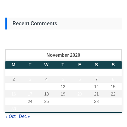
Recent Comments
November 2020
M
T
W
T
F
S
S
1
2
3
4
5
6
7
8
9
10
11
12
13
14
15
16
17
18
19
20
21
22
23
24
25
26
27
28
29
30
« Oct
Dec »