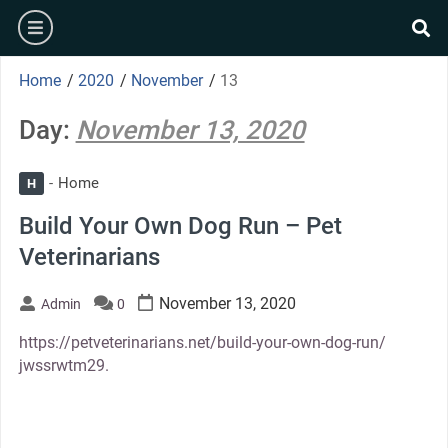
Skip
burger
to
se
content
Home
/
2020
/
November
/
13
Day:
November 13, 2020
Home
H
Build Your Own Dog Run – Pet
Veterinarians
November 13, 2020
Admin
0
https://petveterinarians.net/build-your-own-dog-run/
jwssrwtm29.