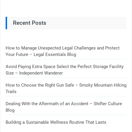
Recent Posts
How to Manage Unexpected Legal Challenges and Protect
Your Future – Legal Essentials Blog
Avoid Paying Extra Space Select the Perfect Storage Facility
Size – Independent Wanderer
How to Choose the Right Gun Safe – Smoky Mountain Hiking
Trails
Dealing With the Aftermath of an Accident – Shifter Culture
Blog
Building a Sustainable Wellness Routine That Lasts