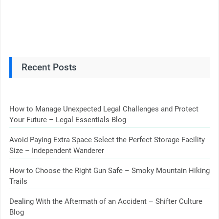
Recent Posts
How to Manage Unexpected Legal Challenges and Protect
Your Future – Legal Essentials Blog
Avoid Paying Extra Space Select the Perfect Storage Facility
Size – Independent Wanderer
How to Choose the Right Gun Safe – Smoky Mountain Hiking
Trails
Dealing With the Aftermath of an Accident – Shifter Culture
Blog