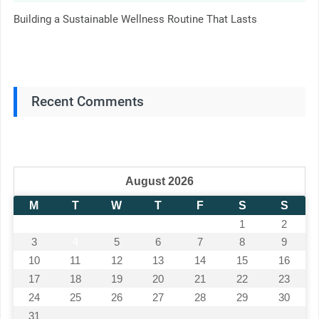
Building a Sustainable Wellness Routine That Lasts
Recent Comments
August 2026
M
T
W
T
F
S
S
1
2
3
4
5
6
7
8
9
10
11
12
13
14
15
16
17
18
19
20
21
22
23
24
25
26
27
28
29
30
31