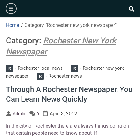
Skip
burger
to
se
content
Home
/
Category "Rochester new york newspaper"
Category:
Rochester New York
Newspaper
Rochester local news
Rochester new york
R
R
newspaper
Rochester news
R
Through A Rochester Newspaper, You
Can Learn News Quickly
April 3, 2012
Admin
0
In the city of Rochester there are always things going on
that certain people need to know about. If