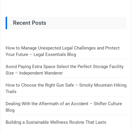
Recent Posts
How to Manage Unexpected Legal Challenges and Protect
Your Future – Legal Essentials Blog
Avoid Paying Extra Space Select the Perfect Storage Facility
Size – Independent Wanderer
How to Choose the Right Gun Safe – Smoky Mountain Hiking
Trails
Dealing With the Aftermath of an Accident – Shifter Culture
Blog
Building a Sustainable Wellness Routine That Lasts