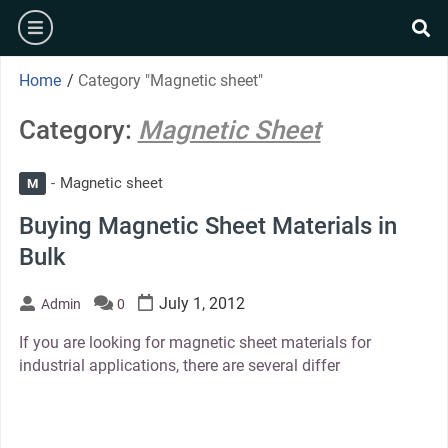
Skip
burger
to
se
content
Home
/
Category "Magnetic sheet"
Category:
Magnetic Sheet
Magnetic sheet
M
Buying Magnetic Sheet Materials in
Bulk
July 1, 2012
Admin
0
If you are looking for magnetic sheet materials for
industrial applications, there are several differ