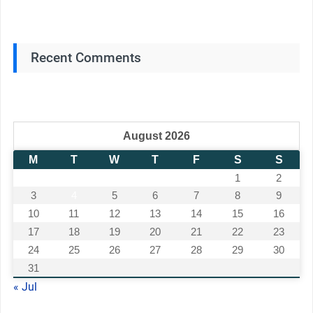
Recent Comments
August 2026
M
T
W
T
F
S
S
1
2
3
4
5
6
7
8
9
10
11
12
13
14
15
16
17
18
19
20
21
22
23
24
25
26
27
28
29
30
31
« Jul