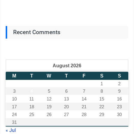
Recent Comments
August 2026
M
T
W
T
F
S
S
1
2
3
4
5
6
7
8
9
10
11
12
13
14
15
16
17
18
19
20
21
22
23
24
25
26
27
28
29
30
31
« Jul