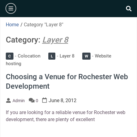
Skip
burger
to
se
content
Home
/
Category "Layer 8"
Category:
Layer 8
Colocation
Layer 8
Website
C
L
W
hosting
Choosing a Venue for Rochester Web
Development
June 8, 2012
Admin
0
If you are looking for a reliable venue for Rochester web
development, there are plenty of excellent