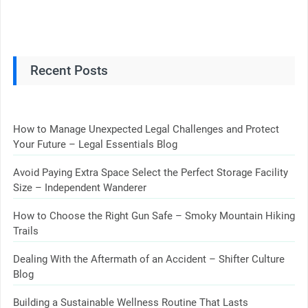
Recent Posts
How to Manage Unexpected Legal Challenges and Protect
Your Future – Legal Essentials Blog
Avoid Paying Extra Space Select the Perfect Storage Facility
Size – Independent Wanderer
How to Choose the Right Gun Safe – Smoky Mountain Hiking
Trails
Dealing With the Aftermath of an Accident – Shifter Culture
Blog
Building a Sustainable Wellness Routine That Lasts