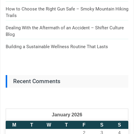
How to Choose the Right Gun Safe – Smoky Mountain Hiking
Trails
Dealing With the Aftermath of an Accident – Shifter Culture
Blog
Building a Sustainable Wellness Routine That Lasts
Recent Comments
January 2026
M
T
W
T
F
S
S
1
2
3
4