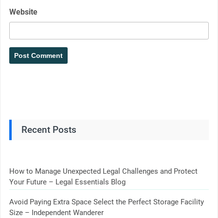
Website
Recent Posts
How to Manage Unexpected Legal Challenges and Protect
Your Future – Legal Essentials Blog
Avoid Paying Extra Space Select the Perfect Storage Facility
Size – Independent Wanderer