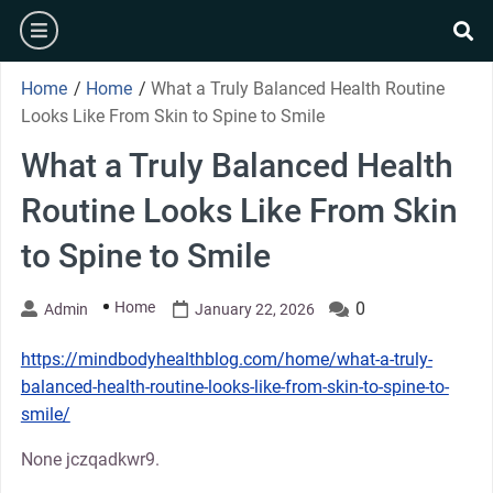
Skip
burger
to
se
content
Home
/
Home
/
What a Truly Balanced Health Routine
Looks Like From Skin to Spine to Smile
What a Truly Balanced Health
Routine Looks Like From Skin
to Spine to Smile
Home
0
Admin
January 22, 2026
https://mindbodyhealthblog.com/home/what-a-truly-
balanced-health-routine-looks-like-from-skin-to-spine-to-
smile/
None jczqadkwr9.