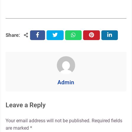
Share:
facebook
twitter
whatsapp
pinterest
linkedin
Admin
Leave a Reply
Your email address will not be published.
Required fields
are marked
*