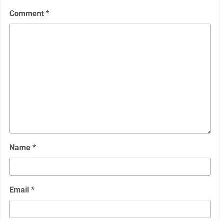
Comment
*
Name
*
Email
*