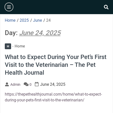
Skip
burger
to
se
content
Home
/
2025
/
June
/
24
Day:
June 24, 2025
Home
H
What to Expect During Your Pet’s First
Visit to the Veterinarian – The Pet
Health Journal
June 24, 2025
Admin
0
https://thepethealthjournal.com/home/what-to-expect-
during-your-pets-first-visit-to-the-veterinarian/