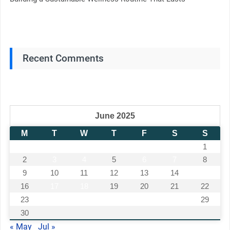
Recent Comments
June 2025
M
T
W
T
F
S
S
1
2
3
4
5
6
7
8
9
10
11
12
13
14
15
16
17
18
19
20
21
22
23
24
25
26
27
28
29
30
« May
Jul »