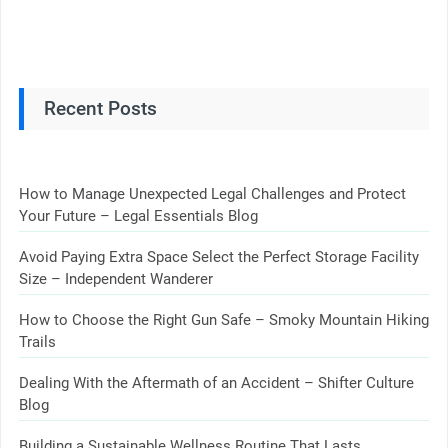
Recent Posts
How to Manage Unexpected Legal Challenges and Protect
Your Future – Legal Essentials Blog
Avoid Paying Extra Space Select the Perfect Storage Facility
Size – Independent Wanderer
How to Choose the Right Gun Safe – Smoky Mountain Hiking
Trails
Dealing With the Aftermath of an Accident – Shifter Culture
Blog
Building a Sustainable Wellness Routine That Lasts