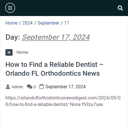
Skip
burger
to
se
content
Home
/
2024
/
September
/
17
Day:
September 17, 2024
Home
H
How to Find a Reliable Dentist –
Orlando FL Orthodontics News
September 17, 2024
Admin
0
https://orlandoflorthodonticsnewsdigest.com/2024/09/0
8/how-to-find-a-reliable-dentist/ None f93zu7uex