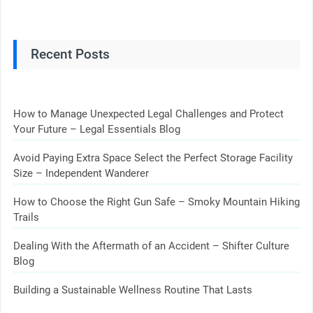
Recent Posts
How to Manage Unexpected Legal Challenges and Protect
Your Future – Legal Essentials Blog
Avoid Paying Extra Space Select the Perfect Storage Facility
Size – Independent Wanderer
How to Choose the Right Gun Safe – Smoky Mountain Hiking
Trails
Dealing With the Aftermath of an Accident – Shifter Culture
Blog
Building a Sustainable Wellness Routine That Lasts