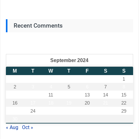
Recent Comments
September 2024
M
T
W
T
F
S
S
1
2
3
4
5
6
7
8
9
10
11
12
13
14
15
16
17
18
19
20
21
22
23
24
25
26
27
28
29
30
« Aug
Oct »