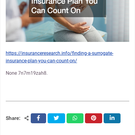
https://insuranceresearch.info/finding-a-surrogate-
insurance-plan-you-can-count-on/
None 7n7m19zah8.
Share:
facebook
twitter
whatsapp
pinterest
linkedin