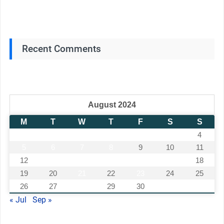
Recent Comments
August 2024
M
T
W
T
F
S
S
1
2
3
4
5
6
7
8
9
10
11
12
13
14
15
16
17
18
19
20
21
22
23
24
25
26
27
28
29
30
31
« Jul
Sep »