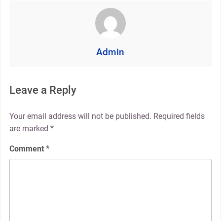
Admin
Leave a Reply
Your email address will not be published.
Required fields
are marked
*
Comment
*