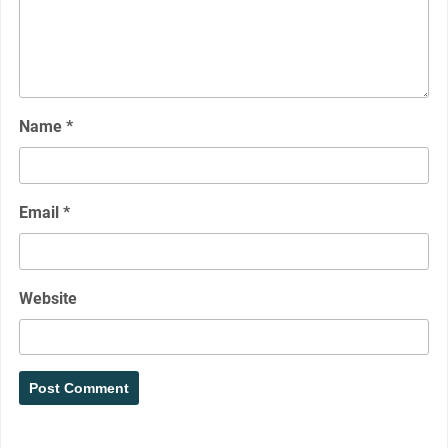
Name
*
Email
*
Website