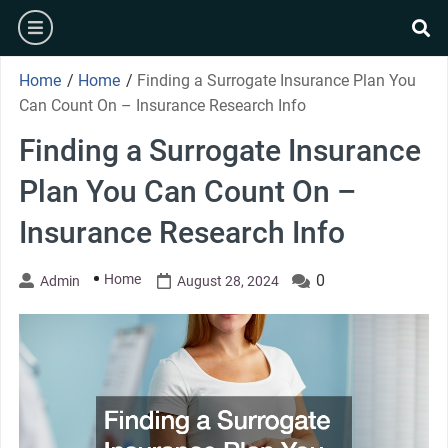
Skip
burger
to
se
content
Home
/
Home
/
Finding a Surrogate Insurance Plan You
Can Count On – Insurance Research Info
Finding a Surrogate Insurance
Plan You Can Count On –
Insurance Research Info
Home
0
Admin
August 28, 2024