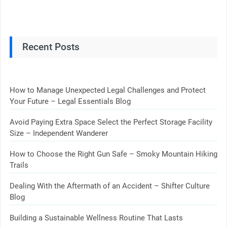
Recent Posts
How to Manage Unexpected Legal Challenges and Protect
Your Future – Legal Essentials Blog
Avoid Paying Extra Space Select the Perfect Storage Facility
Size – Independent Wanderer
How to Choose the Right Gun Safe – Smoky Mountain Hiking
Trails
Dealing With the Aftermath of an Accident – Shifter Culture
Blog
Building a Sustainable Wellness Routine That Lasts