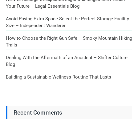
Your Future – Legal Essentials Blog
Avoid Paying Extra Space Select the Perfect Storage Facility
Size – Independent Wanderer
How to Choose the Right Gun Safe – Smoky Mountain Hiking
Trails
Dealing With the Aftermath of an Accident – Shifter Culture
Blog
Building a Sustainable Wellness Routine That Lasts
Recent Comments