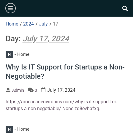
Skip
burger
to
se
content
Home
/
2024
/
July
/
17
Day:
July 17, 2024
Home
H
Why Is IT Support for Startups a Non-
Negotiable?
July 17, 2024
Admin
0
https://americanenvironics.com/why-is-it-support-for-
startups-a-non-negotiable/ None zd8evhafxq.
Home
H