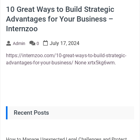
10 Great Ways to Build Strategic
Advantages for Your Business –
Internzoo
July 17, 2024
Admin
0
https://internzoo.com/10-great-ways-to-build-strategic-
advantages-for-your-business/ None xrtx5kg6wm.
Recent Posts
How to Manage Unexpected Legal Challenges and Protect