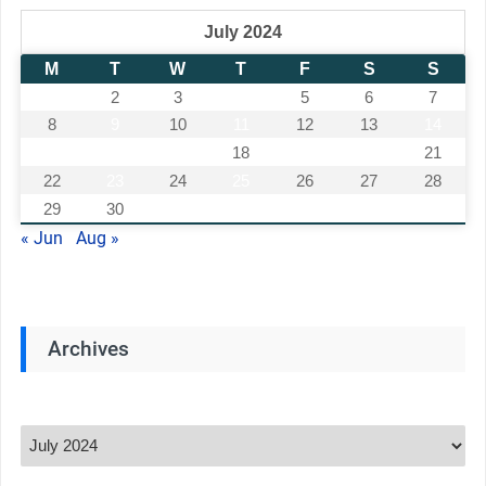
July 2024
M
T
W
T
F
S
S
1
2
3
4
5
6
7
8
9
10
11
12
13
14
15
16
17
18
19
20
21
22
23
24
25
26
27
28
29
30
31
« Jun
Aug »
Archives