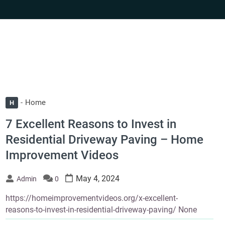
Home
H
7 Excellent Reasons to Invest in
Residential Driveway Paving – Home
Improvement Videos
May 4, 2024
Admin
0
https://homeimprovementvideos.org/x-excellent-
reasons-to-invest-in-residential-driveway-paving/ None