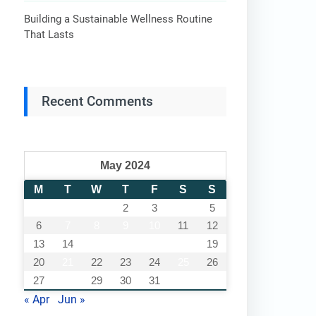
Building a Sustainable Wellness Routine
That Lasts
Recent Comments
May 2024
M
T
W
T
F
S
S
1
2
3
4
5
6
7
8
9
10
11
12
13
14
15
16
17
18
19
20
21
22
23
24
25
26
27
28
29
30
31
« Apr
Jun »