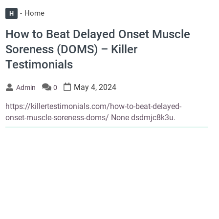
Home
H
How to Beat Delayed Onset Muscle
Soreness (DOMS) – Killer
Testimonials
May 4, 2024
Admin
0
https://killertestimonials.com/how-to-beat-delayed-
onset-muscle-soreness-doms/ None dsdmjc8k3u.