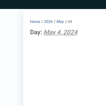
Skip
to
content
Home
/
2024
/
May
/
04
Day:
May 4, 2024