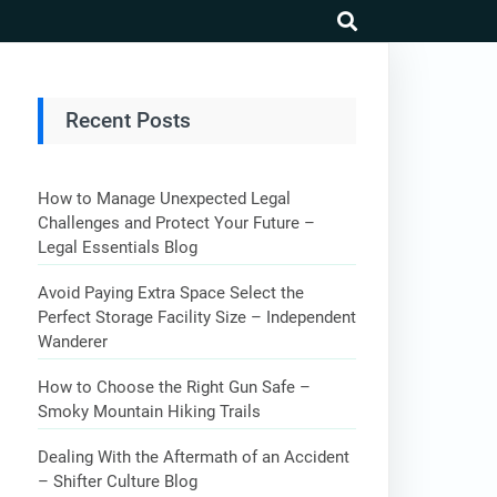
search
Recent Posts
How to Manage Unexpected Legal
Challenges and Protect Your Future –
Legal Essentials Blog
Avoid Paying Extra Space Select the
Perfect Storage Facility Size – Independent
Wanderer
How to Choose the Right Gun Safe –
Smoky Mountain Hiking Trails
Dealing With the Aftermath of an Accident
– Shifter Culture Blog