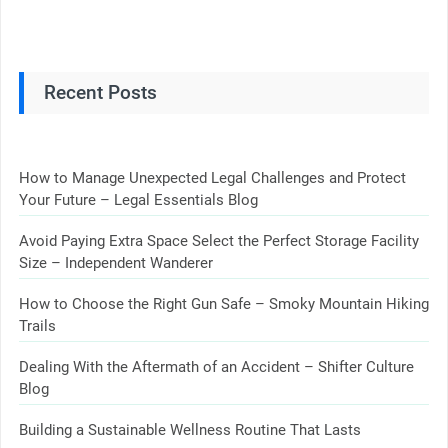
Recent Posts
How to Manage Unexpected Legal Challenges and Protect
Your Future – Legal Essentials Blog
Avoid Paying Extra Space Select the Perfect Storage Facility
Size – Independent Wanderer
How to Choose the Right Gun Safe – Smoky Mountain Hiking
Trails
Dealing With the Aftermath of an Accident – Shifter Culture
Blog
Building a Sustainable Wellness Routine That Lasts