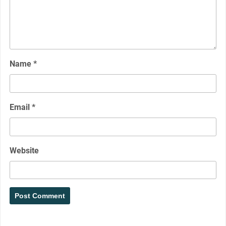
Name
*
Email
*
Website