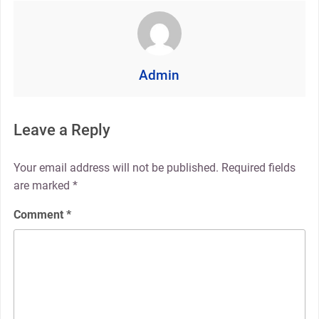
Admin
Leave a Reply
Your email address will not be published.
Required fields
are marked
*
Comment
*