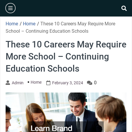
Skip
burger
to
se
content
Home
/
Home
/
These 10 Careers May Require More
School – Continuing Education Schools
These 10 Careers May Require
More School – Continuing
Education Schools
Home
0
Admin
February 3, 2024