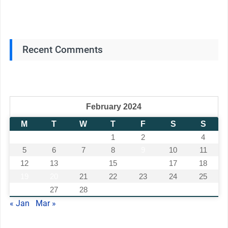
Recent Comments
February 2024
M
T
W
T
F
S
S
1
2
3
4
5
6
7
8
9
10
11
12
13
14
15
16
17
18
19
20
21
22
23
24
25
26
27
28
29
« Jan
Mar »