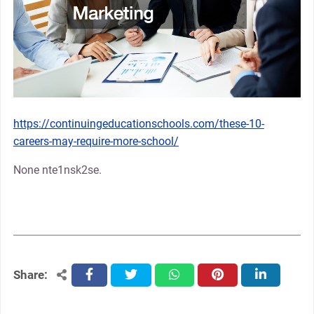
https://continuingeducationschools.com/these-10-
careers-may-require-more-school/
None nte1nsk2se.
Share:
facebook
twitter
whatsapp
pinterest
linkedin